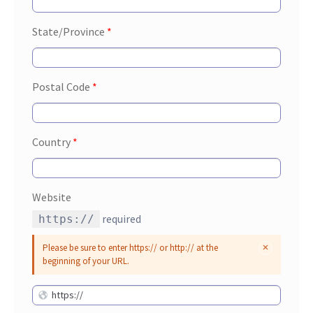
State/Province
*
Postal Code
*
Country
*
Website
required
https://
Please be sure to enter https:// or http:// at the
beginning of your URL.