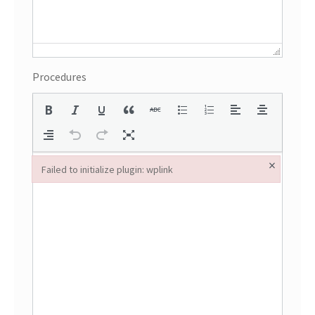
Procedures
×
Failed to initialize plugin: wplink
Failed to initialize plugin: wplink