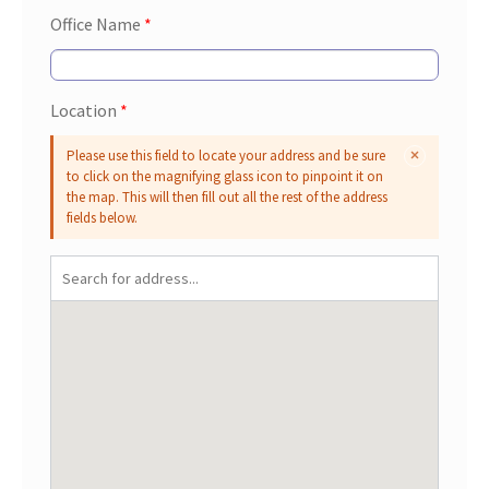
Office Name
*
Location
*
Please use this field to locate your address and be sure
to click on the magnifying glass icon to pinpoint it on
the map. This will then fill out all the rest of the address
fields below.