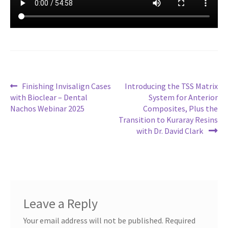
Post
Previous
Next
Finishing Invisalign Cases
Introducing the TSS Matrix
post:
post:
with Bioclear – Dental
System for Anterior
navigation
Nachos Webinar 2025
Composites, Plus the
Transition to Kuraray Resins
with Dr. David Clark
Leave a Reply
Your email address will not be published.
Required