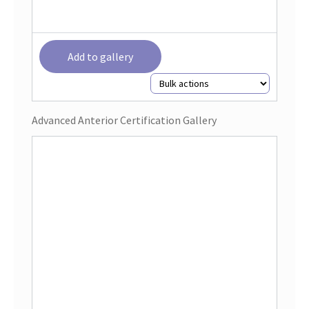
Add to gallery
Advanced Anterior Certification Gallery