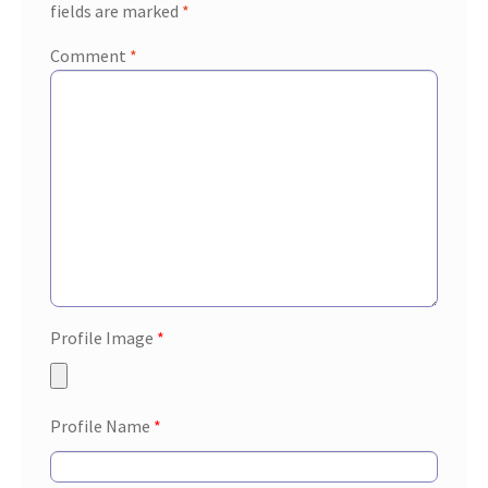
fields are marked
*
Comment
*
Profile Image
*
Profile Name
*