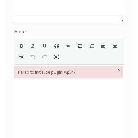
Hours
×
Failed to initialize plugin: wplink
Failed to initialize plugin: wplink