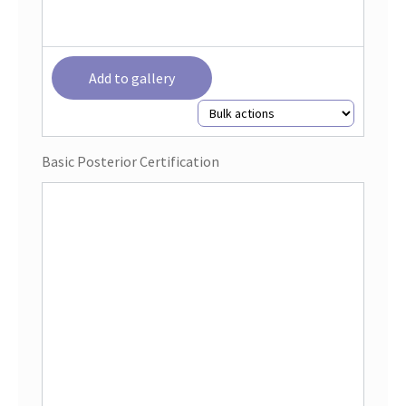
Add to gallery
Basic Posterior Certification