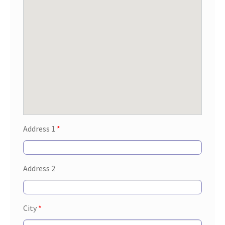
Address 1
*
Address 2
City
*