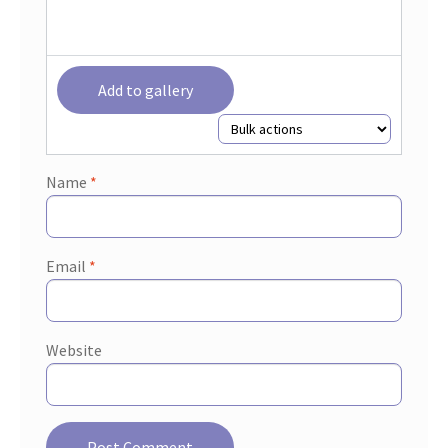
Add to gallery
Name
*
Email
*
Website