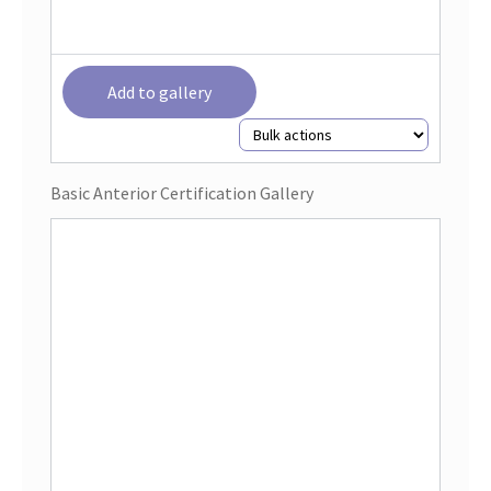
Add to gallery
Basic Anterior Certification Gallery