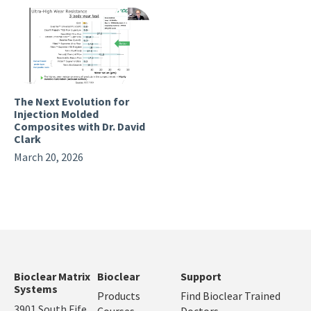
The Next Evolution for
Injection Molded
Composites with Dr. David
Clark
March 20, 2026
Bioclear Matrix
Bioclear
Support
Systems
Products
Find Bioclear Trained
3901 South Fife