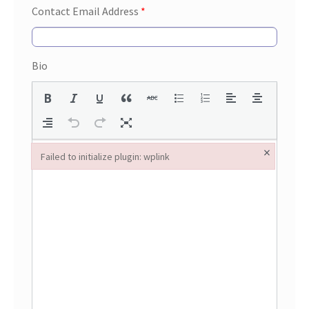
Contact Email Address
*
Bio
×
Failed to initialize plugin: wplink
Failed to initialize plugin: wplink