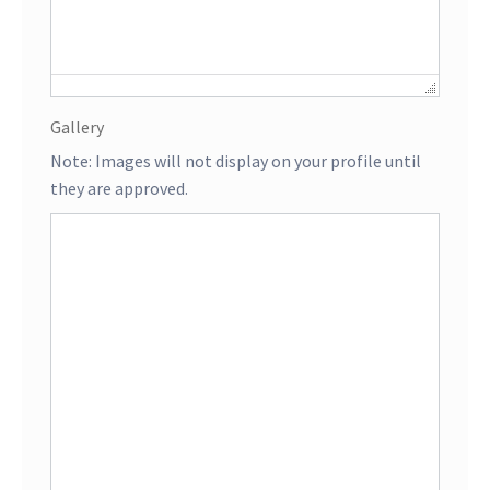
Gallery
Note: Images will not display on your profile until
they are approved.