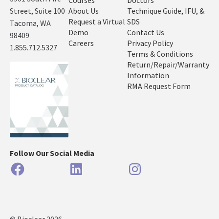
Courses
Doctors
Street, Suite 100
About Us
Technique Guide, IFU, &
Request a Virtual
SDS
Tacoma, WA
Demo
Contact Us
98409
Careers
Privacy Policy
1.855.712.5327
Terms & Conditions
Return/Repair/Warranty
Information
RMA Request Form
Follow Our Social Media
Facebook
LinkedIn
Instagram