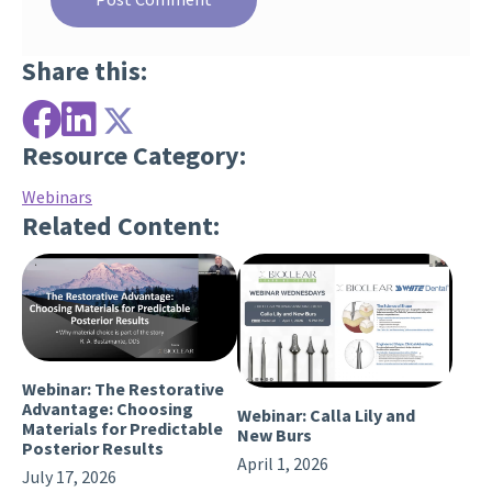
Share this:
Resource Category:
Webinars
Related Content:
Webinar: The Restorative
Advantage: Choosing
Webinar: Calla Lily and
Materials for Predictable
New Burs
Posterior Results
April 1, 2026
July 17, 2026