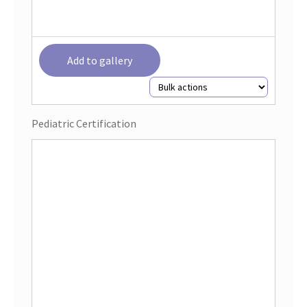
Add to gallery
Pediatric Certification