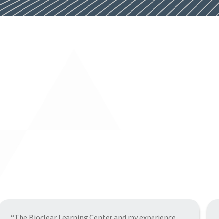
“A wonderful experience at the learning center