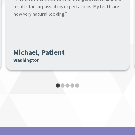
there was truly remarkable. The Bioclear matrix
systems and the thought process that went into
developing this restorative concept is exceptional.
My patients have and will benefit from what I have
learned at Bioclear Learning Center. I can’t wait to
return to learn more.”
Dr. John C. Cmisi, DDS, MAGD
New York