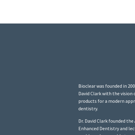
Bioclear was founded in 200
David Clark with the vision
products for a modern appr
dentistry.
Dr. David Clark founded th
Enhanced Dentistry and lec