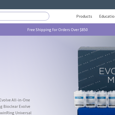
Products
Educatio
Free Shipping for Orders Over $850
 Evolve All-in-One
ng Bioclear Evolve
 TwinRing Universal