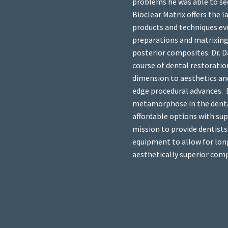
problems he was able to se
Bioclear Matrix offers the 
products and techniques ev
preparations and matrixing
posterior composites. Dr. D
course of dental restoratio
dimension to aesthetics an
edge procedural advances. B
metamorphose in the denta
affordable options with super
mission to provide dentists
equipment to allow for long
aesthetically superior com