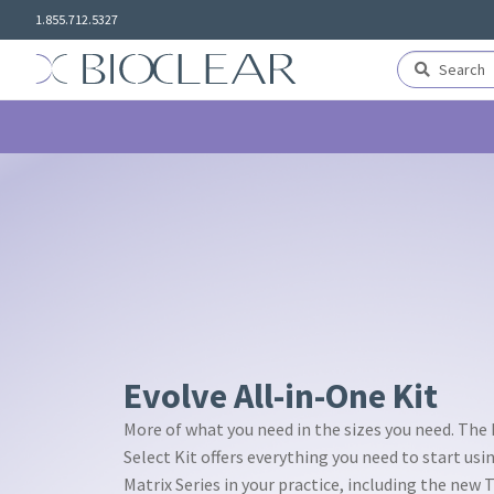
Skip
Skip
1.855.712.5327
to
to
navigation
content
Search
Search
for:
Evolve All-in-One Kit
More of what you need in the sizes you need. The
Select Kit offers everything you need to start usi
Matrix Series in your practice, including the new