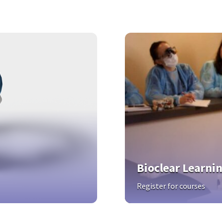
Bioclear Learni
Register for courses