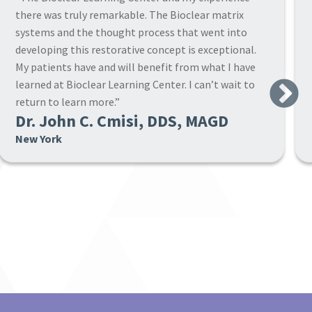
where the warm and attentive staff make sure that
you own the new concepts before you return home.”
Next
Dr. Steven A. Leach, DMD, PC
Alabama