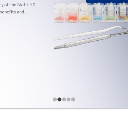
cy of the Biofit HD
e benefits and…