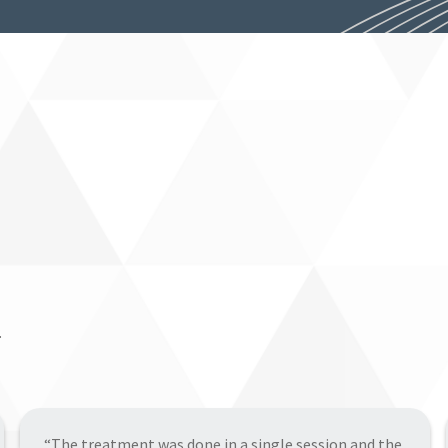
.
“The Bioclear Learning Center and my experience