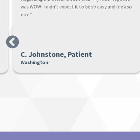
results far surpassed my expectations. My teeth are
now very natural looking.”
Previous
Michael, Patient
Washington