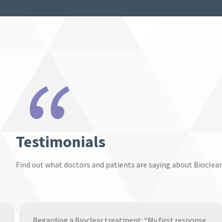
“
Testimonials
Find out what doctors and patients are saying about Bioclear
“The treatment was done in a single session and the