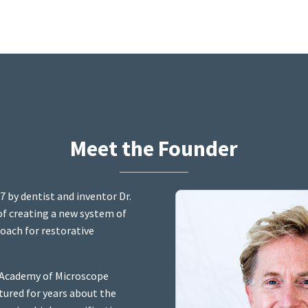
Meet the Founder
7 by dentist and inventor Dr.
 of creating a new system of
oach for restorative
e Academy of Microscope
tured for years about the