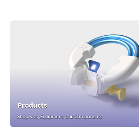
Products
Shop Kits, Equipment, and Components