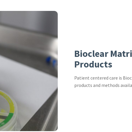
Bioclear Matr
Products
Patient centered care is Bioc
products and methods availa