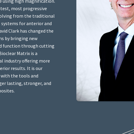
e using high magnification.
latest, most progressive
olving from the traditional
 systems for anterior and
avid Clark has changed the
ns by bringing new
d function through cutting
ioclear Matrix is a
l industry offering more
ior results. It is our
 with the tools and
er lasting, stronger, and
posites.