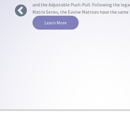
and the Adjustable Push-Pull. Following the lega
Matrix Series, the Evolve Matrices have the sam
Previous
Learn More