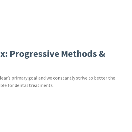
ix: Progressive Methods &
lear’s primary goal and we constantly strive to better the
ble for dental treatments.