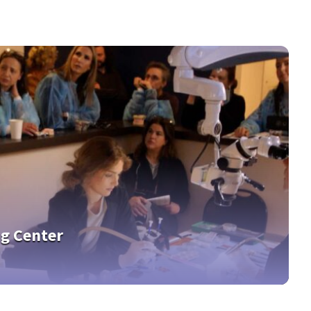
ng Center