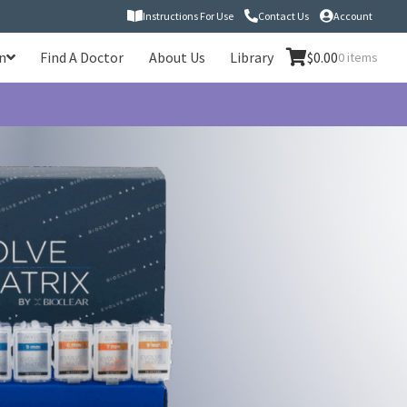
Instructions For Use
Contact Us
Account
n
Find A Doctor
About Us
Library
$
0.00
0 items