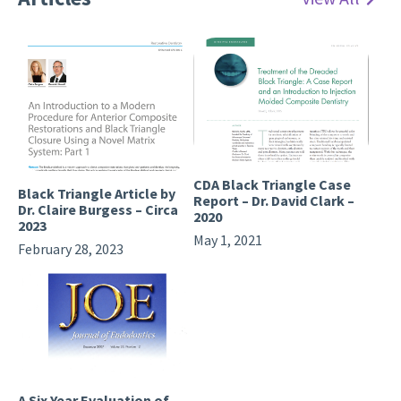
CDA Black Triangle Case
Black Triangle Article by
Report – Dr. David Clark –
Dr. Claire Burgess – Circa
2020
2023
May 1, 2021
February 28, 2023
A Six Year Evaluation of