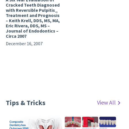
Cracked Teeth Diagnosed
with Reversible Pulpitis_
Treatment and Prognosis
– Keith Krell, DDS, MS, MA,
Eric Rivera, DDS, MS –
Journal of Endodontics –
Circa 2007
December 16, 2007
Tips & Tricks
View All