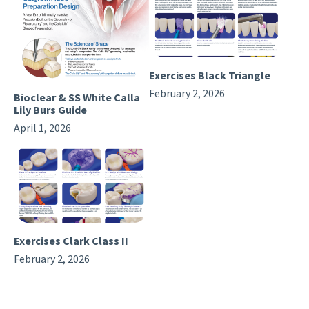
Exercises Black Triangle
February 2, 2026
Bioclear & SS White Calla
Lily Burs Guide
April 1, 2026
Exercises Clark Class II
February 2, 2026