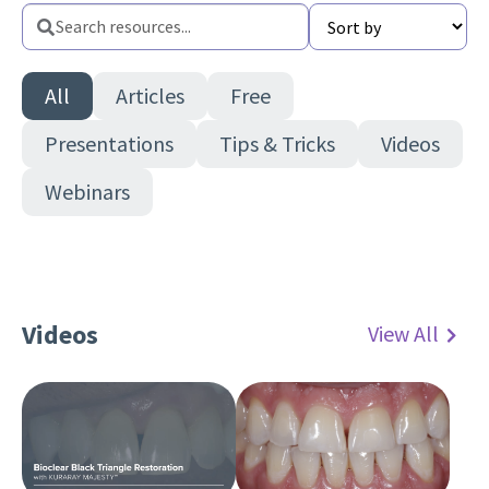
Sort
Search
Sort
resources
Search
resources
All
Articles
Free
Presentations
Tips & Tricks
Videos
Webinars
Videos
View All