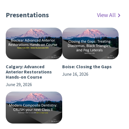
Presentations
View All
Calgary: Advanced
Boise: Closing the Gaps
Anterior Restorations
June 16, 2026
Hands-on Course
June 29, 2026