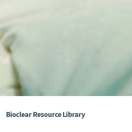
Bioclear Resource Library