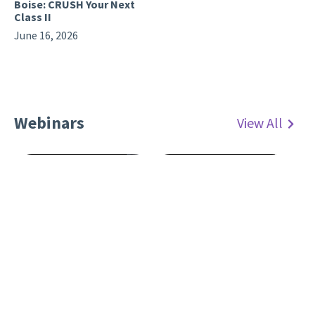
Boise: CRUSH Your Next
Class II
June 16, 2026
Webinars
View All
Webinar: The Restorative
Advantage: Choosing
Webinar: Calla Lily and
Materials for Predictable
New Burs
Posterior Results
April 1, 2026
July 17, 2026