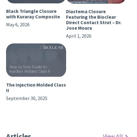
Black Triangle Closure
Diastema Closure
with Kuraray Composite
Featuring the Bioclear
Direct Contact Strut – Dr.
May 6, 2026
Jose Moura
April 1, 2026
The Injection Molded Class
II
September 30, 2025
Articles
View All