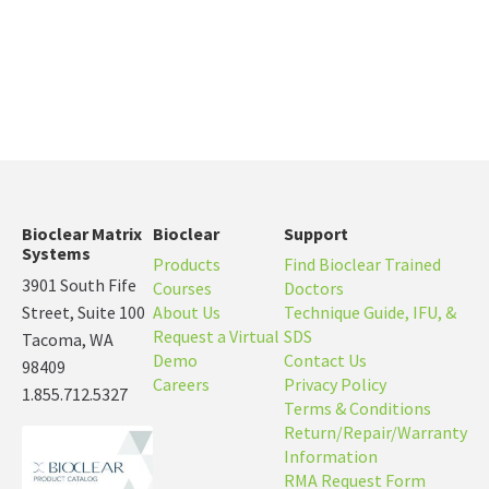
Bioclear Matrix
Bioclear
Support
Systems
Products
Find Bioclear Trained
3901 South Fife
Courses
Doctors
Street, Suite 100
About Us
Technique Guide, IFU, &
Request a Virtual
SDS
Tacoma, WA
Demo
Contact Us
98409
Careers
Privacy Policy
1.855.712.5327
Terms & Conditions
Return/Repair/Warranty
Information
RMA Request Form