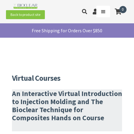
Skip
Skip
to
to
0
Toggle
My
Menu
Back to product site
navigation
content
product
Account
search
In-Person Courses
Free Shipping for Orders Over $850
Virtual Courses
Summit 2026
Contact Us
Virtual Courses
An Interactive Virtual Introduction
to Injection Molding and The
Bioclear Technique for
Composites Hands on Course