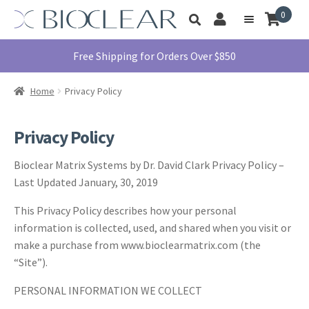
Skip
Skip
0
Toggle
to
to
My
Menu
product
navigation
content
Account
search
Education
Free Shipping for Orders Over $850
Products
Home
Privacy Policy
Find A Doctor
About Us
Privacy Policy
Library
Bioclear Matrix Systems by Dr. David Clark Privacy Policy –
Instructions
Last Updated January, 30, 2019
For Use
This Privacy Policy describes how your personal
Contact Us
information is collected, used, and shared when you visit or
1855.712.5327
make a purchase from www.bioclearmatrix.com (the
“Site”).
PERSONAL INFORMATION WE COLLECT