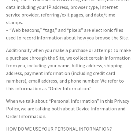
data including your IP address, browser type, Internet
service provider, referring/exit pages, and date/time
stamps.
– “Web beacons,” “tags,” and “pixels” are electronic files
used to record information about how you browse the Site.
Additionally when you make a purchase or attempt to make
a purchase through the Site, we collect certain information
from you, including your name, billing address, shipping
address, payment information (including credit card
numbers), email address, and phone number. We refer to
this information as “Order Information.”
When we talk about “Personal Information” in this Privacy
Policy, we are talking both about Device Information and
Order Information.
HOW DO WE USE YOUR PERSONAL INFORMATION?