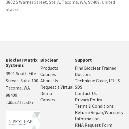
3802 S Warner Street, Ste. A, Tacoma, WA, 98409, United
States
Bioclear Matrix
Bioclear
Support
Systems
Products
Find Bioclear Trained
3901 South Fife
Courses
Doctors
Street, Suite 100
About Us
Technique Guide, IFU, &
Request a Virtual
SDS
Tacoma, WA
Demo
Contact Us
98409
Careers
Privacy Policy
1.855.712.5327
Terms & Conditions
Return/Repair/Warranty
Information
RMA Request Form