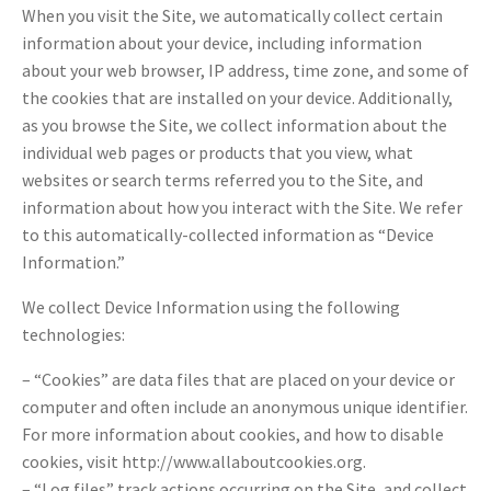
When you visit the Site, we automatically collect certain
information about your device, including information
about your web browser, IP address, time zone, and some of
the cookies that are installed on your device. Additionally,
as you browse the Site, we collect information about the
individual web pages or products that you view, what
websites or search terms referred you to the Site, and
information about how you interact with the Site. We refer
to this automatically-collected information as “Device
Information.”
We collect Device Information using the following
technologies:
– “Cookies” are data files that are placed on your device or
computer and often include an anonymous unique identifier.
For more information about cookies, and how to disable
cookies, visit http://www.allaboutcookies.org.
– “Log files” track actions occurring on the Site, and collect