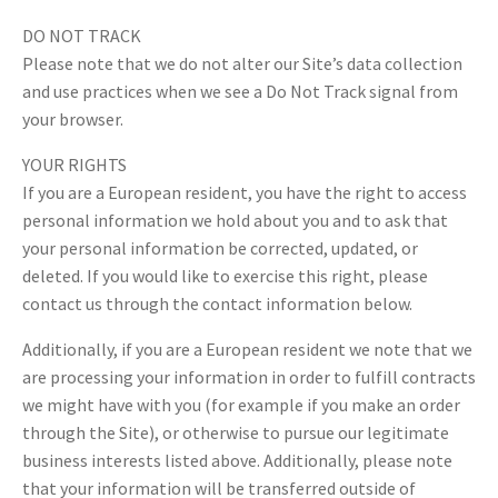
DO NOT TRACK
Please note that we do not alter our Site’s data collection
and use practices when we see a Do Not Track signal from
your browser.
YOUR RIGHTS
If you are a European resident, you have the right to access
personal information we hold about you and to ask that
your personal information be corrected, updated, or
deleted. If you would like to exercise this right, please
contact us through the contact information below.
Additionally, if you are a European resident we note that we
are processing your information in order to fulfill contracts
we might have with you (for example if you make an order
through the Site), or otherwise to pursue our legitimate
business interests listed above. Additionally, please note
that your information will be transferred outside of