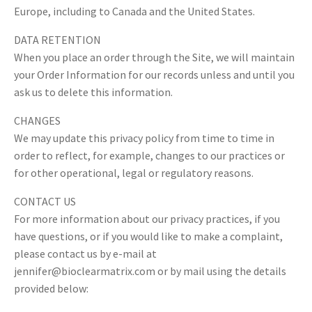
Europe, including to Canada and the United States.
DATA RETENTION
When you place an order through the Site, we will maintain
your Order Information for our records unless and until you
ask us to delete this information.
CHANGES
We may update this privacy policy from time to time in
order to reflect, for example, changes to our practices or
for other operational, legal or regulatory reasons.
CONTACT US
For more information about our privacy practices, if you
have questions, or if you would like to make a complaint,
please contact us by e-mail at
jennifer@bioclearmatrix.com
or by mail using the details
provided below: