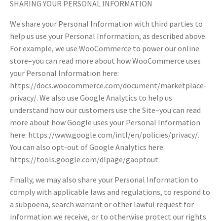
SHARING YOUR PERSONAL INFORMATION
We share your Personal Information with third parties to
help us use your Personal Information, as described above.
For example, we use WooCommerce to power our online
store–you can read more about how WooCommerce uses
your Personal Information here:
https://docs.woocommerce.com/document/marketplace-
privacy/. We also use Google Analytics to help us
understand how our customers use the Site–you can read
more about how Google uses your Personal Information
here: https://www.google.com/intl/en/policies/privacy/.
You can also opt-out of Google Analytics here:
https://tools.google.com/dlpage/gaoptout.
Finally, we may also share your Personal Information to
comply with applicable laws and regulations, to respond to
a subpoena, search warrant or other lawful request for
information we receive, or to otherwise protect our rights.