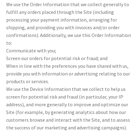
We use the Order Information that we collect generally to
fulfill any orders placed through the Site (including
processing your payment information, arranging for
shipping, and providing you with invoices and/or order
confirmations). Additionally, we use this Order Information
to:
Communicate with you;
Screen our orders for potential risk or fraud; and
When in line with the preferences you have shared with us,
provide you with information or advertising relating to our
products or services.
We use the Device Information that we collect to help us
screen for potential risk and fraud (in particular, your IP
address), and more generally to improve and optimize our
Site (for example, by generating analytics about how our
customers browse and interact with the Site, and to assess
the success of our marketing and advertising campaigns).