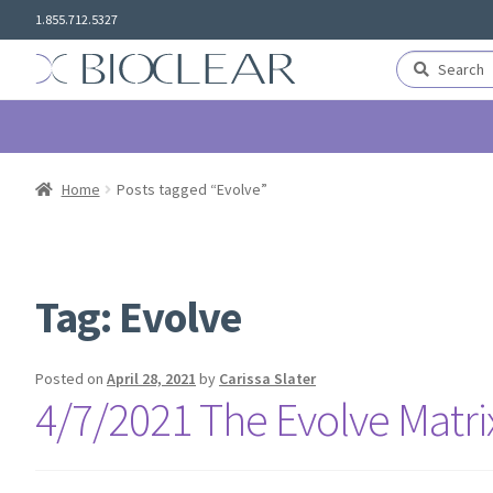
Skip
Skip
1.855.712.5327
to
to
navigation
content
Search
Search
for:
Home
Posts tagged “Evolve”
Tag:
Evolve
Posted on
April 28, 2021
by
Carissa Slater
4/7/2021 The Evolve Matr