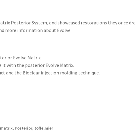
 Matrix Posterior System, and showcased restorations they once dr
find more information about Evolve.
terior Evolve Matrix.
 it with the posterior Evolve Matrix.
t and the Bioclear injection molding technique.
 matrix
,
Posterior
,
toffelmier