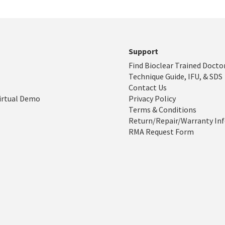
Support
Find Bioclear Trained Docto
Technique Guide, IFU, & SDS
Contact Us
irtual Demo
Privacy Policy
Terms & Conditions
Return/Repair/Warranty In
RMA Request Form