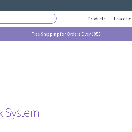
Products
Educatio
Free Shipping for Orders Over $850
ix System