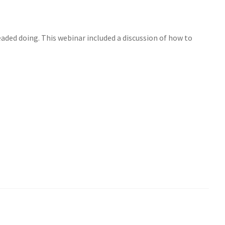
eaded doing. This webinar included a discussion of how to