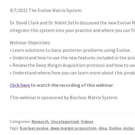
4/7/2021 The Evolve Matrix System
Dr. David Clark and Dr. Nikhil Sethi discussed the new Evolve
integrate this system into your practice and where you can 
Webinar Objectives:
• Learn solutions to basic posterior problems using Evolve.
• Understand how to use the new features included in the pos
• Review the Deep Margin Acquisition protocol and how to use
• Understand where/how you can learn more about this produc
Click here
to watch the recording of this webinar.
This webinar is sponsored by Bioclear Matrix System.
Categories:
Research
,
Uncategorized
,
Videos
Tags:
bioclear evolve
,
deep margin acquisition
,
dma
,
Evolve
,
mylar