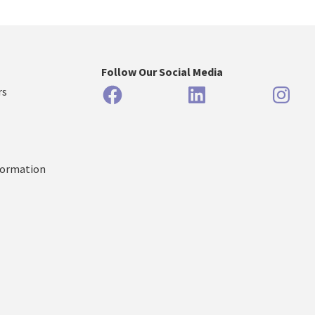
Follow Our Social Media
Facebook
LinkedIn
Inst
rs
formation