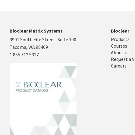
Bioclear Matrix Systems
Bioclear
Products
3901 South Fife Street, Suite 100
Courses
Tacoma, WA 98409
About Us
1.855.712.5327
Request a V
Careers