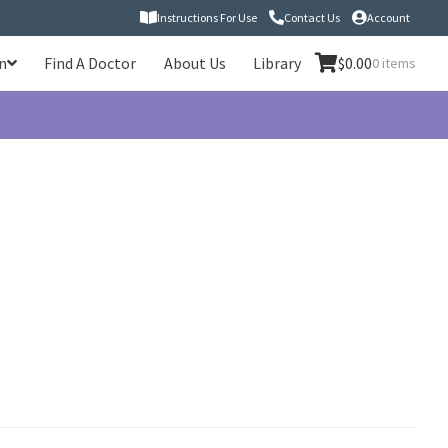
Instructions For Use
Contact Us
Account
n
Find A Doctor
About Us
Library
$
0.00
0 items