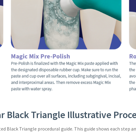
r Black Triangle Illustrative Pro
ated Black Triangle procedural guide. This guide shows each step an