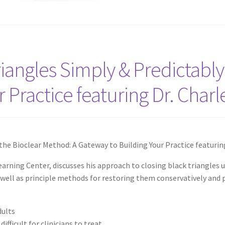
iangles Simply & Predictably
 Practice featuring Dr. Char
the Bioclear Method: A Gateway to Building Your Practice featurin
earning Center, discusses his approach to closing black triangles 
s well as principle methods for restoring them conservatively and p
dults
ifficult for clinicians to treat