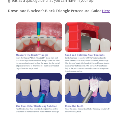
great as a quick guide that you can have in your op!
Download Bioclear’s Black Triangle Procedural Guide
Here