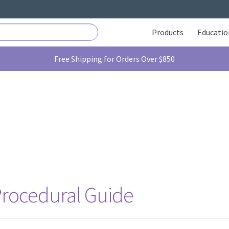
Products
Educatio
Free Shipping for Orders Over $850
 Procedural Guide