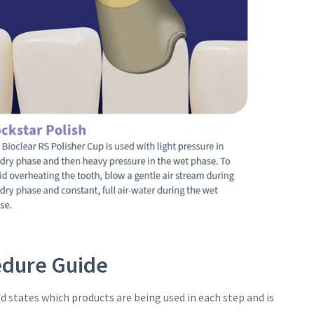
cedure Guide
d states which products are being used in each step and is