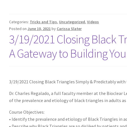
Categories:
Tricks and Tips
,
Uncategorized
,
Videos
Posted on
June 10, 2021
by
Carissa Slater
3/19/2021 Closing Black Tr
A Gateway to Building Your
3/19/2021 Closing Black Triangles Simply & Predictably with 
Dr. Charles Regalado, a full faculty member at the Bioclear L
of the prevalence and etiology of black triangles in adults a
Course Objectives:
• Identify the prevalence and etiology of Black Triangles in a
• Describe why Black Triangles are so disliked by patients and d