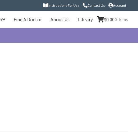
Instructions For Use
Contact Us
Account
n
Find A Doctor
About Us
Library
$
0.00
0 items