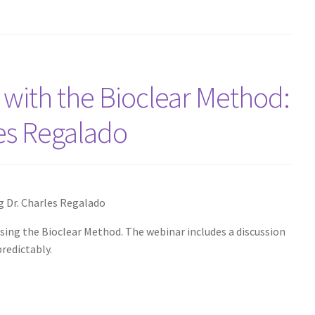
 with the Bioclear Method:
les Regalado
g Dr. Charles Regalado
using the Bioclear Method. The webinar includes a discussion
redictably.