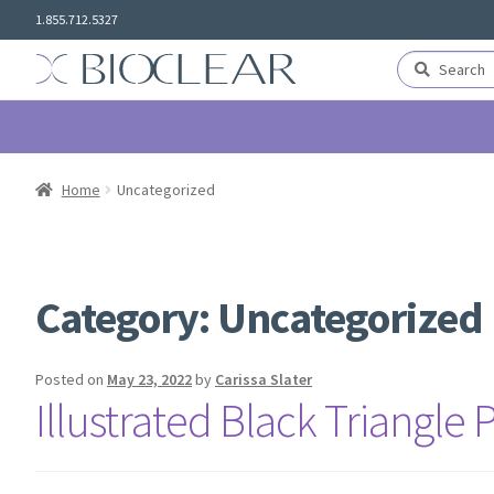
Skip
Skip
1.855.712.5327
to
to
navigation
content
Search
Search
for:
Home
Uncategorized
Category:
Uncategorized
Posted on
May 23, 2022
by
Carissa Slater
Illustrated Black Triangle