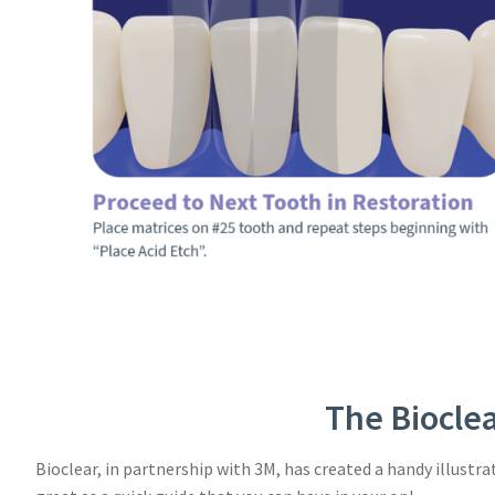
The Bioclea
Bioclear, in partnership with 3M, has created a handy illustr