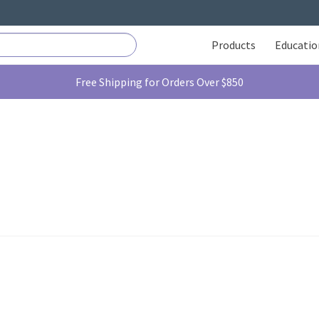
Products
Educatio
Free Shipping for Orders Over $850