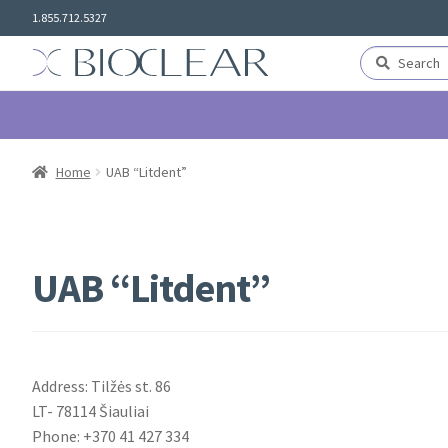
Skip
Skip
1.855.712.5327
to
to
navigation
content
Search
Search
for:
Home
UAB “Litdent”
UAB “Litdent”
Address: Tilžės st. 86
LT- 78114 Šiauliai
Phone: +370 41 427 334