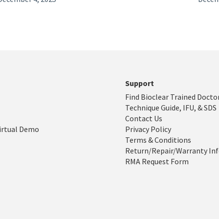
Support
Find Bioclear Trained Docto
Technique Guide, IFU, & SDS
Contact Us
irtual Demo
Privacy Policy
Terms & Conditions
Return/Repair/Warranty In
RMA Request Form