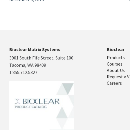
Bioclear Matrix Systems
Bioclear
Products
3901 South Fife Street, Suite 100
Courses
Tacoma, WA 98409
About Us
1.855.712.5327
Request a V
Careers