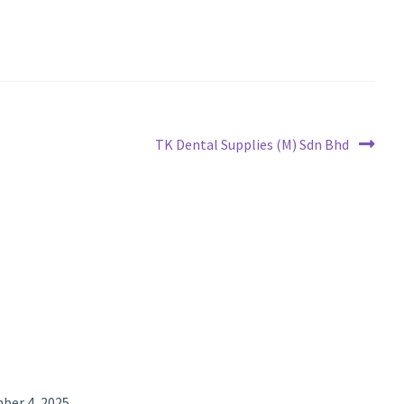
Next
TK Dental Supplies (M) Sdn Bhd
post:
ber 4, 2025