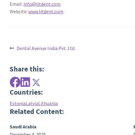
Email:
info@litdent.com
Website:
www.litdent.com
Post
Previous
Dental Avenue India Pvt. Ltd.
post:
navigation
Share this:
Countries:
Estonia
Latvia
Lithuania
Related Content:
Saudi Arabia
December 4, 2025