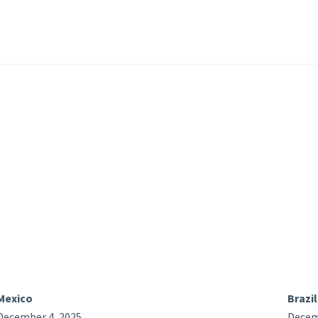
Mexico
Brazil
December 4, 2025
Decem