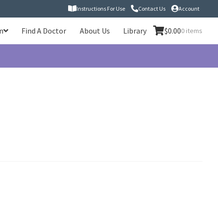
Instructions For Use
Contact Us
Account
n
Find A Doctor
About Us
Library
$
0.00
0 items