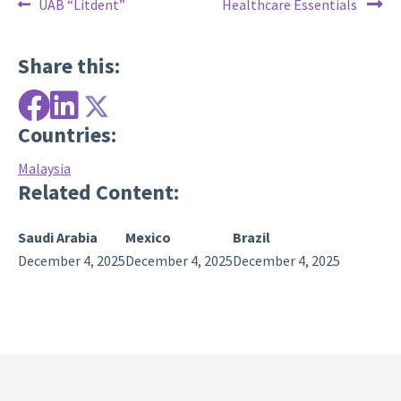
Post
Previous
Next
UAB “Litdent”
Healthcare Essentials
post:
post:
navigation
Share this:
Countries:
Malaysia
Related Content:
Saudi Arabia
Mexico
Brazil
December 4, 2025
December 4, 2025
December 4, 2025