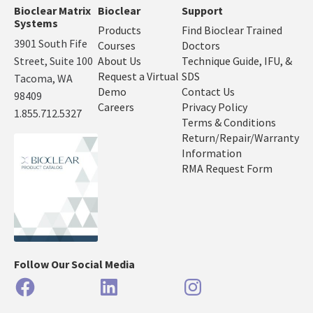
Bioclear Matrix
Bioclear
Support
Systems
Products
Find Bioclear Trained
3901 South Fife
Courses
Doctors
Street, Suite 100
About Us
Technique Guide, IFU, &
Request a Virtual
SDS
Tacoma, WA
Demo
Contact Us
98409
Careers
Privacy Policy
1.855.712.5327
Terms & Conditions
Return/Repair/Warranty
Information
RMA Request Form
Follow Our Social Media
Facebook
LinkedIn
Instagram