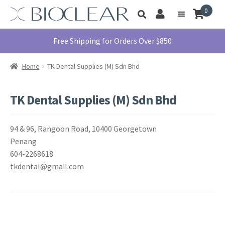
Skip
Skip
0
Toggle
to
to
My
Menu
product
navigation
content
Account
search
Education
Free Shipping for Orders Over $850
Products
Home
TK Dental Supplies (M) Sdn Bhd
Find A Doctor
About Us
TK Dental Supplies (M) Sdn Bhd
Library
94 & 96, Rangoon Road, 10400 Georgetown
Instructions
For Use
Penang
604-2268618
Contact Us
tkdental@gmail.com
1855.712.5327