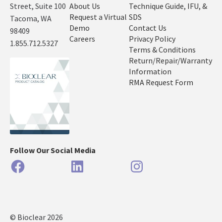
Street, Suite 100
About Us
Technique Guide, IFU, &
Request a Virtual
SDS
Tacoma, WA
Demo
Contact Us
98409
Careers
Privacy Policy
1.855.712.5327
Terms & Conditions
Return/Repair/Warranty
Information
RMA Request Form
Follow Our Social Media
Facebook
LinkedIn
Instagram
© Bioclear 2026