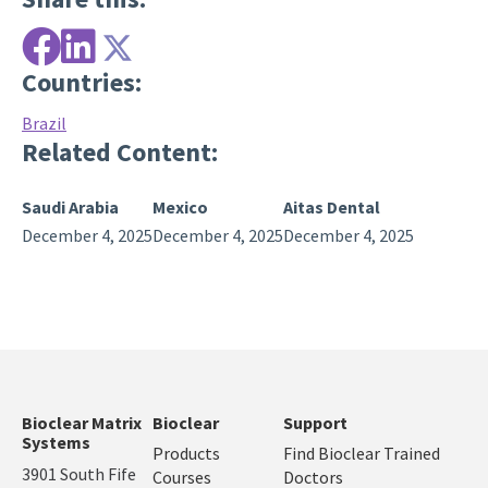
Countries:
Brazil
Related Content:
Saudi Arabia
Mexico
Aitas Dental
December 4, 2025
December 4, 2025
December 4, 2025
Bioclear Matrix
Bioclear
Support
Systems
Products
Find Bioclear Trained
3901 South Fife
Courses
Doctors