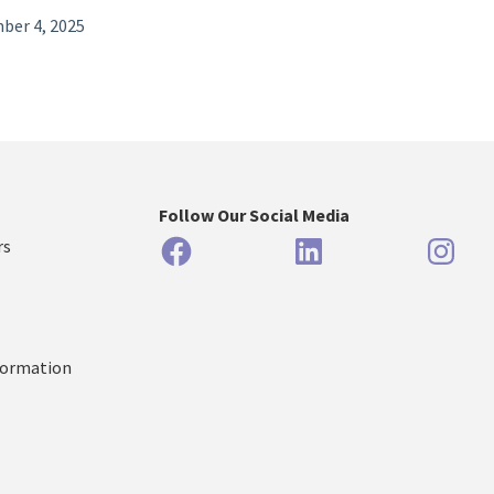
ber 4, 2025
Follow Our Social Media
Facebook
LinkedIn
Inst
rs
formation