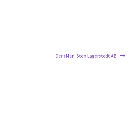
Next
DentMan, Sten Lagerstedt AB
post: