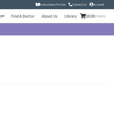
Instructions For Use
Contact Us
Account
n
Find A Doctor
About Us
Library
$
0.00
0 items