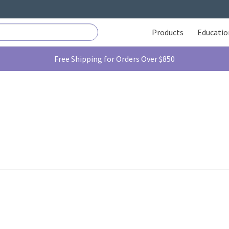
Products
Educatio
Free Shipping for Orders Over $850