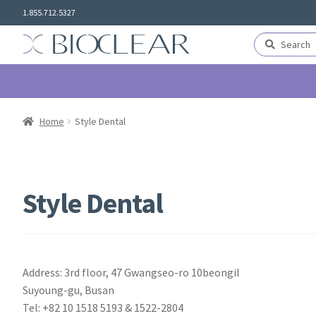
Skip
Skip
1.855.712.5327
to
to
navigation
content
Search
Search
for:
Home
Style Dental
Style Dental
Address: 3rd floor, 47 Gwangseo-ro 10beongil
Suyoung-gu, Busan
Tel: +82 10 1518 5193 & 1522-2804