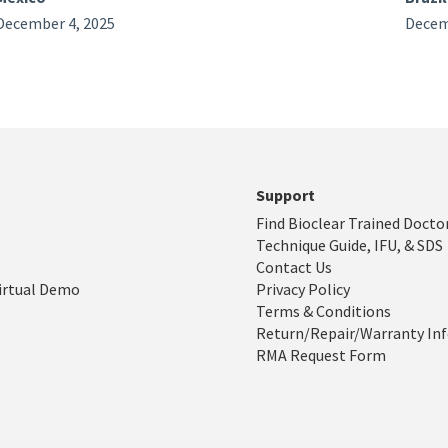
December 4, 2025
Decem
Support
Find Bioclear Trained Docto
Technique Guide, IFU, & SDS
Contact Us
irtual Demo
Privacy Policy
Terms & Conditions
Return/Repair/Warranty In
RMA Request Form