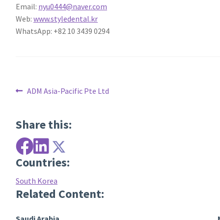
Email:
nyu0444@naver.com
Web:
www.styledental.kr
WhatsApp: +82 10 3439 0294
Post
Previous
ADM Asia-Pacific Pte Ltd
post:
navigation
Share this:
Countries:
South Korea
Related Content:
Saudi Arabia