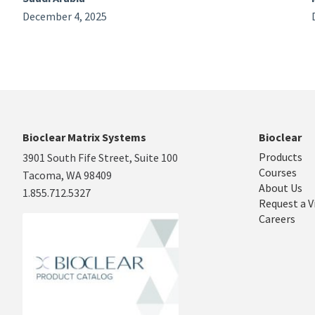
December 4, 2025
Bioclear Matrix Systems
Bioclear
Products
3901 South Fife Street, Suite 100
Courses
Tacoma, WA 98409
About Us
1.855.712.5327
Request a V
Careers