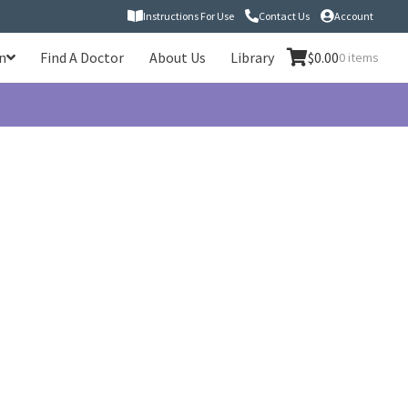
Instructions For Use
Contact Us
Account
n
Find A Doctor
About Us
Library
$
0.00
0 items