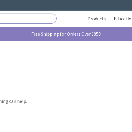
Products
Educatio
Free Shipping for Orders Over $850
hing can help.