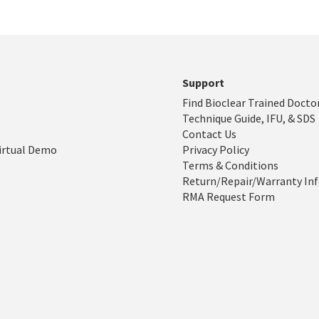
Support
Find Bioclear Trained Docto
Technique Guide, IFU, & SDS
Contact Us
irtual Demo
Privacy Policy
Terms & Conditions
Return/Repair/Warranty In
RMA Request Form