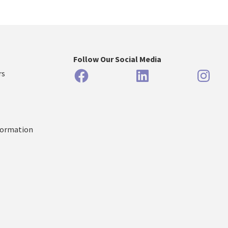
Follow Our Social Media
Facebook
LinkedIn
Inst
rs
formation