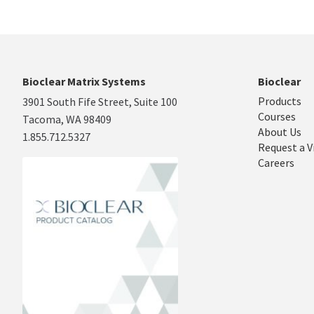
Bioclear Matrix Systems
Bioclear
Products
3901 South Fife Street, Suite 100
Courses
Tacoma, WA 98409
About Us
1.855.712.5327
Request a V
Careers