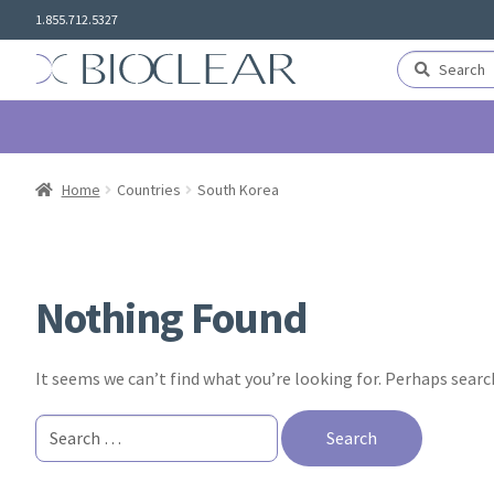
Skip
Skip
1.855.712.5327
to
to
navigation
content
Search
Search
for:
Home
Countries
South Korea
Nothing Found
It seems we can’t find what you’re looking for. Perhaps searc
Search
for: