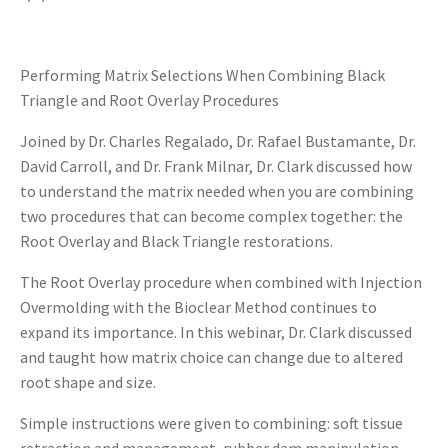
Performing Matrix Selections When Combining Black
Triangle and Root Overlay Procedures
Joined by Dr. Charles Regalado, Dr. Rafael Bustamante, Dr.
David Carroll, and Dr. Frank Milnar, Dr. Clark discussed how
to understand the matrix needed when you are combining
two procedures that can become complex together: the
Root Overlay and Black Triangle restorations.
The Root Overlay procedure when combined with Injection
Overmolding with the Bioclear Method continues to
expand its importance. In this webinar, Dr. Clark discussed
and taught how matrix choice can change due to altered
root shape and size.
Simple instructions were given to combining: soft tissue
retraction and management, rubber dam manipulation,