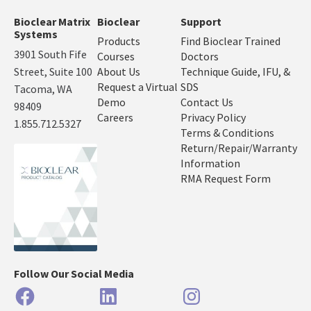
Bioclear Matrix
Bioclear
Support
Systems
Products
Find Bioclear Trained
3901 South Fife
Courses
Doctors
Street, Suite 100
About Us
Technique Guide, IFU, &
Request a Virtual
SDS
Tacoma, WA
Demo
Contact Us
98409
Careers
Privacy Policy
1.855.712.5327
Terms & Conditions
Return/Repair/Warranty
Information
RMA Request Form
Follow Our Social Media
Facebook
LinkedIn
Instagram