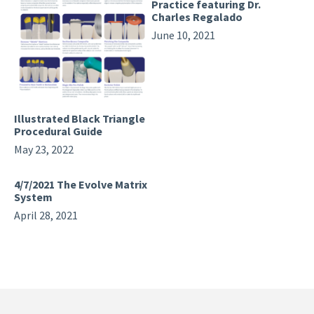
Practice featuring Dr.
Charles Regalado
June 10, 2021
Illustrated Black Triangle
Procedural Guide
May 23, 2022
4/7/2021 The Evolve Matrix
System
April 28, 2021