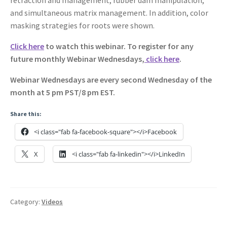
and simultaneous matrix management. In addition, color
masking strategies for roots were shown.
Click here
to watch this webinar. To register for any
future monthly Webinar Wednesdays,
click here
.
Webinar Wednesdays are every second Wednesday of the
month at 5 pm PST/8 pm EST.
Share this:
<i class="fab fa-facebook-square"></i>Facebook
X
<i class="fab fa-linkedin"></i>LinkedIn
Category:
Videos