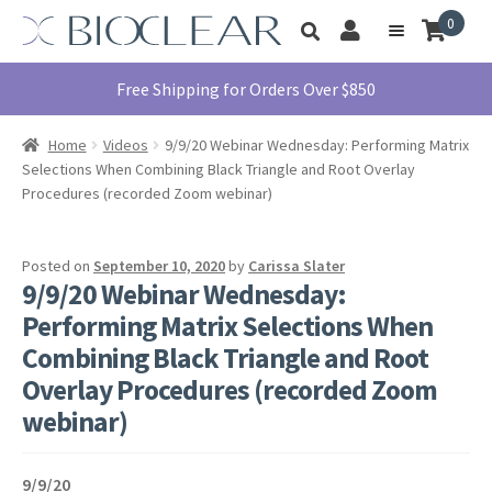
Skip
Skip
0
Toggle
to
to
My
Menu
product
navigation
content
Account
search
Education
Free Shipping for Orders Over $850
Products
Home
Videos
9/9/20 Webinar Wednesday: Performing Matrix
Find A Doctor
Selections When Combining Black Triangle and Root Overlay
Procedures (recorded Zoom webinar)
About Us
Library
Posted on
September 10, 2020
by
Carissa Slater
Instructions
9/9/20 Webinar Wednesday:
For Use
Performing Matrix Selections When
Contact Us
Combining Black Triangle and Root
Overlay Procedures (recorded Zoom
1855.712.5327
webinar)
9/9/20