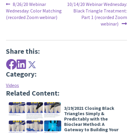
Post
Previous
Next
8/26/20 Webinar
10/14/20 Webinar Wednesday:
post:
post:
Wednesday: Color Matching
Black Triangle Treatment:
navigation
(recorded Zoom webinar)
Part 1 (recorded Zoom
webinar)
Share this:
Category:
Videos
Related Content:
3/19/2021 Closing Black
Triangles Simply &
Predictably with the
Bioclear Method: A
Gateway to Building Your