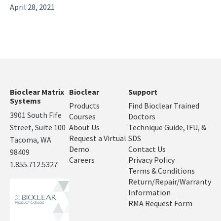
April 28, 2021
Bioclear Matrix
Bioclear
Support
Systems
Products
Find Bioclear Trained
3901 South Fife
Courses
Doctors
Street, Suite 100
About Us
Technique Guide, IFU, &
Request a Virtual
SDS
Tacoma, WA
Demo
Contact Us
98409
Careers
Privacy Policy
1.855.712.5327
Terms & Conditions
Return/Repair/Warranty
Information
RMA Request Form