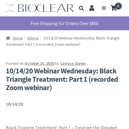
Skip
Skip
0
Toggle
to
to
My
Menu
product
navigation
content
Account
search
Education
Free Shipping for Orders Over $850
Products
Home
Videos
10/14/20 Webinar Wednesday: Black Triangle
Find A Doctor
Treatment: Part 1 (recorded Zoom webinar)
About Us
Library
Posted on
October 15, 2020
by
Carissa Slater
10/14/20 Webinar Wednesday: Black
Instructions
Triangle Treatment: Part 1 (recorded
For Use
Zoom webinar)
Contact Us
1855.712.5327
10/14/20
Black Triangle Treatment: Part 1 – Treating the Dreaded