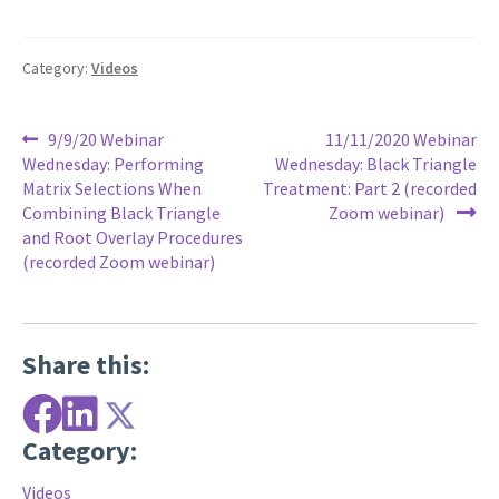
Category:
Videos
Post
Previous
Next
9/9/20 Webinar
11/11/2020 Webinar
post:
post:
Wednesday: Performing
Wednesday: Black Triangle
navigation
Matrix Selections When
Treatment: Part 2 (recorded
Combining Black Triangle
Zoom webinar)
and Root Overlay Procedures
(recorded Zoom webinar)
Share this:
Category:
Videos