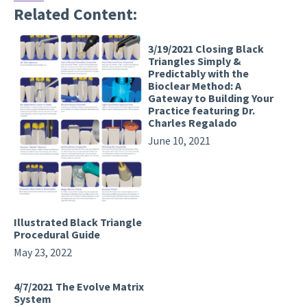
Related Content:
3/19/2021 Closing Black
Triangles Simply &
Predictably with the
Bioclear Method: A
Gateway to Building Your
Practice featuring Dr.
Charles Regalado
June 10, 2021
Illustrated Black Triangle
Procedural Guide
May 23, 2022
4/7/2021 The Evolve Matrix
System