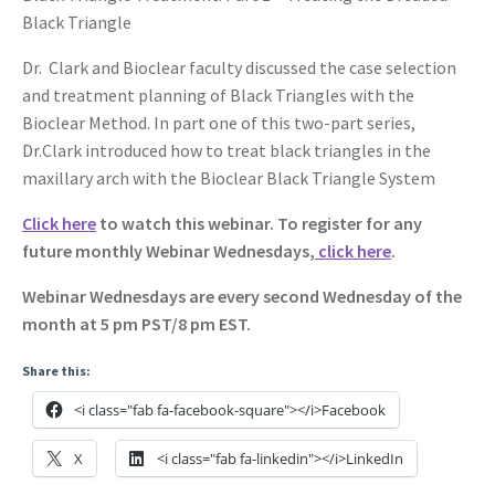
Black Triangle
Dr. Clark and Bioclear faculty discussed the case selection
and treatment planning of Black Triangles with the
Bioclear Method. In part one of this two-part series,
Dr.Clark introduced how to treat black triangles in the
maxillary arch with the Bioclear Black Triangle System
Click here
to watch this webinar. To register for any
future monthly Webinar Wednesdays,
click here
.
Webinar Wednesdays are every second Wednesday of the
month at 5 pm PST/8 pm EST.
Share this:
<i class="fab fa-facebook-square"></i>Facebook
X
<i class="fab fa-linkedin"></i>LinkedIn