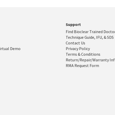
Support
Find Bioclear Trained Docto
Technique Guide, IFU, & SDS
Contact Us
irtual Demo
Privacy Policy
Terms & Conditions
Return/Repair/Warranty In
RMA Request Form