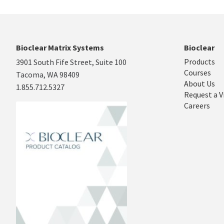
Bioclear Matrix Systems
Bioclear
Products
3901 South Fife Street, Suite 100
Courses
Tacoma, WA 98409
About Us
1.855.712.5327
Request a V
Careers