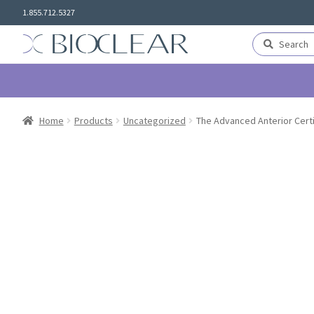
Skip
Skip
1.855.712.5327
to
to
navigation
content
Search
Search
for:
Home
Products
Uncategorized
The Advanced Anterior Certi