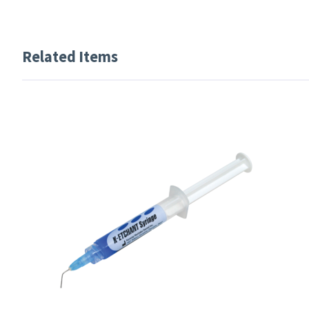
Related Items