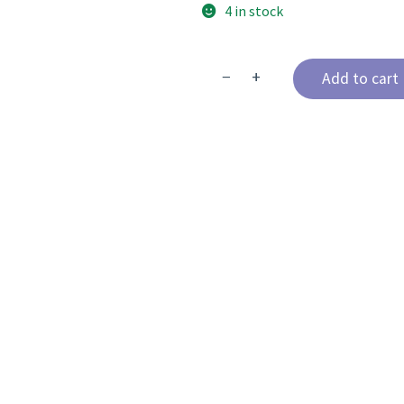
4 in stock
−
+
Add to cart
The
Advanced
Anterior
Certification
Course
quantity