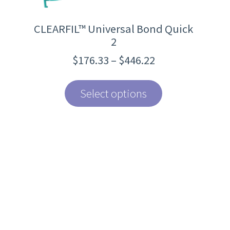
page
CLEARFIL™ Universal Bond Quick
2
Price
$
176.33
–
$
446.22
range:
$176.33
through
Select options
$446.22