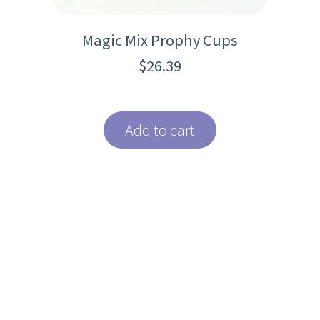
Magic Mix Prophy Cups
$
26.39
Add to cart