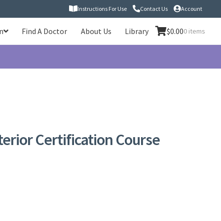
Instructions For Use
Contact Us
Account
n
Find A Doctor
About Us
Library
$
0.00
0 items
rior Certification Course