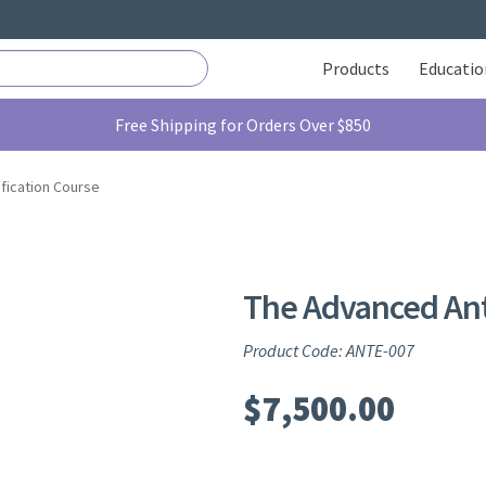
Products
Educatio
Free Shipping for Orders Over $850
fication Course
The Advanced Ante
Product Code: ANTE-007
$
7,500.00