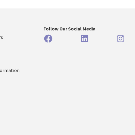
Follow Our Social Media
Facebook
LinkedIn
Inst
rs
formation