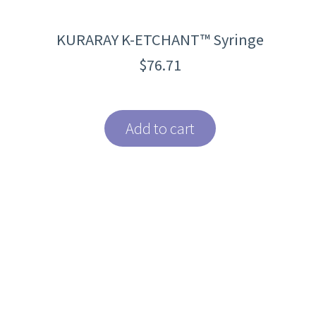
KURARAY K-ETCHANT™ Syringe
$
76.71
Add to cart