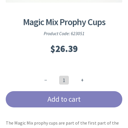
Magic Mix Prophy Cups
Product Code: 623051
$
26.39
−
+
Magic
Mix
Add to cart
Prophy
Cups
quantity
The Magic Mix prophy cups are part of the first part of the