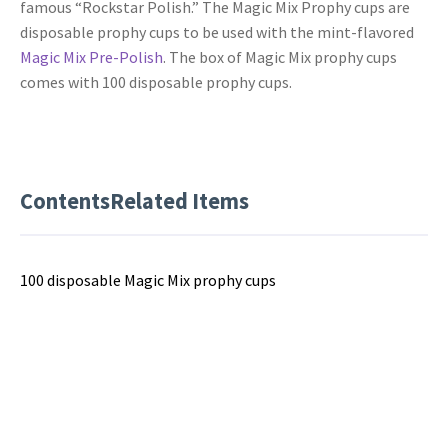
famous “Rockstar Polish.” The Magic Mix Prophy cups are
disposable prophy cups to be used with the mint-flavored
Magic Mix Pre-Polish
. The box of Magic Mix prophy cups
comes with 100 disposable prophy cups.
Contents
Related Items
100 disposable Magic Mix prophy cups