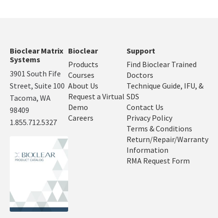
Bioclear Matrix
Bioclear
Support
Systems
Products
Find Bioclear Trained
3901 South Fife
Courses
Doctors
Street, Suite 100
About Us
Technique Guide, IFU, &
Request a Virtual
SDS
Tacoma, WA
Demo
Contact Us
98409
Careers
Privacy Policy
1.855.712.5327
Terms & Conditions
Return/Repair/Warranty
Information
RMA Request Form