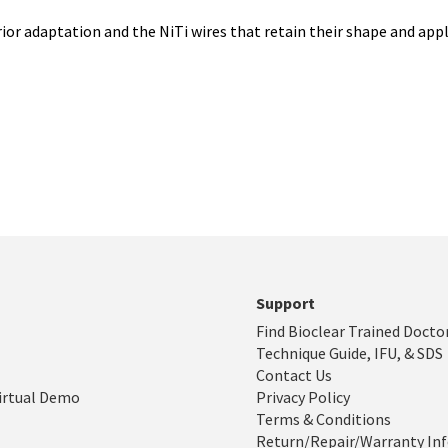
rior adaptation and the NiTi wires that retain their shape and appl
Support
Find Bioclear Trained Docto
Technique Guide, IFU, & SDS
Contact Us
irtual Demo
Privacy Policy
Terms & Conditions
Return/Repair/Warranty In