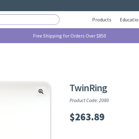
Products
Educatio
Free Shipping for Orders Over $850
TwinRing
Product Code: 2080
$
263.89