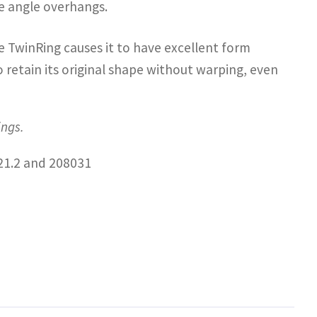
ne angle overhangs.
e TwinRing causes it to have excellent form
 retain its original shape without warping, even
ings.
21.2 and 208031