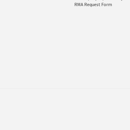
RMA Request Form