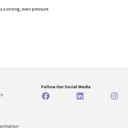
y a strong, even pressure.
Follow Our Social Media
Facebook
LinkedIn
Inst
rs
formation