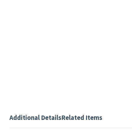
Additional Details
Related Items