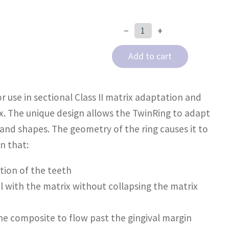
−
+
TwinRing
quantity
Add to cart
r use in sectional Class II matrix adaptation and
x. The unique design allows the TwinRing to adapt
 and shapes. The geometry of the ring causes it to
n that:
ation of the teeth
l with the matrix without collapsing the matrix
he composite to flow past the gingival margin