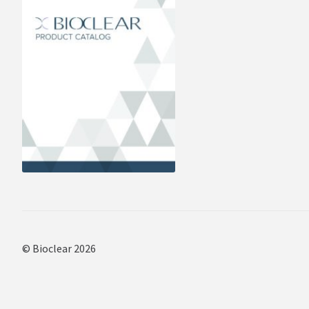
© Bioclear 2026