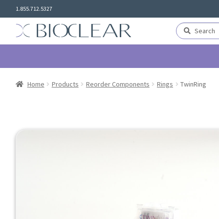
Skip
Skip
1.855.712.5327
to
to
navigation
content
Search
Search
for:
Home
Products
Reorder Components
Rings
TwinRing