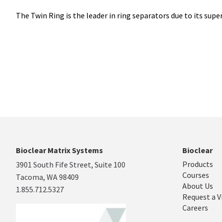
The Twin Ring is the leader in ring separators due to its supe
Bioclear Matrix Systems
Bioclear
Products
3901 South Fife Street, Suite 100
Courses
Tacoma, WA 98409
About Us
1.855.712.5327
Request a V
Careers