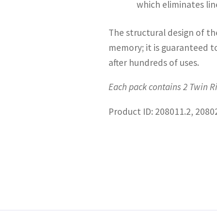
which eliminates li
The structural design of th
memory; it is guaranteed to
after hundreds of uses.
Each pack contains 2 Twin R
Product ID: 208011.2, 2080