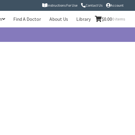
Instructions For Use
Contact Us
Account
n
Find A Doctor
About Us
Library
$
0.00
0 items