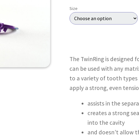
Size
The TwinRing is designed fo
can be used with any matri
to a variety of tooth types
apply a strong, even tensio
assists in the separ
creates a strong sea
into the cavity
and doesn’t allow t