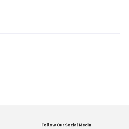
Follow Our Social Media