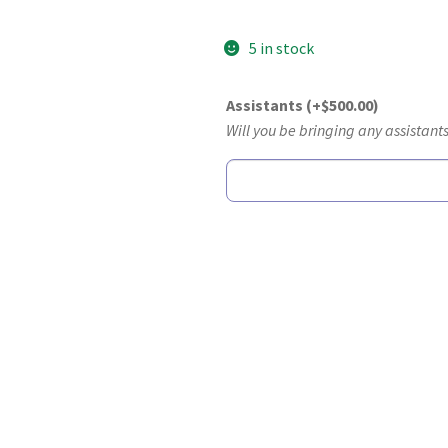
5 in stock
Assistants
(+
$
500.00
)
Will you be bringing any assistant