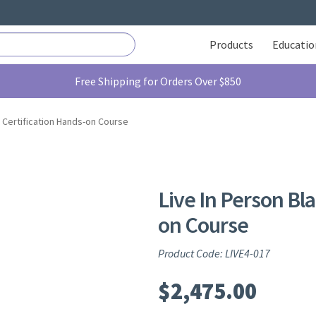
Products
Educatio
Free Shipping for Orders Over $850
e Certification Hands-on Course
Live In Person Bla
on Course
Product Code: LIVE4-017
$
2,475.00