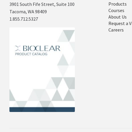
Products
3901 South Fife Street, Suite 100
Courses
Tacoma, WA 98409
About Us
1.855.712.5327
Request a V
Careers