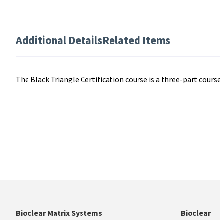
Additional Details
Related Items
The Black Triangle Certification course is a three-part course
Bioclear Matrix Systems
Bioclear