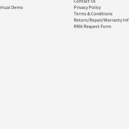
Contact Us
irtual Demo
Privacy Policy
Terms & Conditions
Return/Repair/Warranty In
RMA Request Form