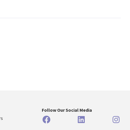
Follow Our Social Media
Facebook
LinkedIn
Inst
rs