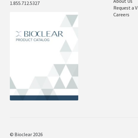
About Us
1.855.712.5327
Request a V
Careers
© Bioclear 2026