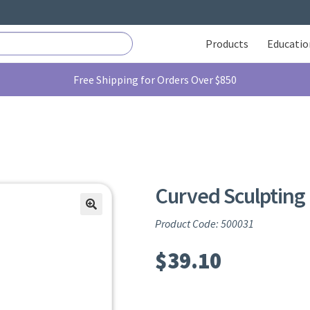
Products
Educatio
Free Shipping for Orders Over $850
Curved Sculpting 
Product Code: 500031
$
39.10