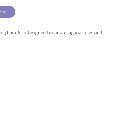
cart
ing Paddle is designed for adapting matrices and