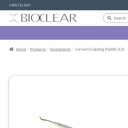
Skip
Skip
1.855.712.5327
to
to
navigation
content
Search
Search
for:
Home
Products
Instruments
Curved Sculpting Paddle (C3)