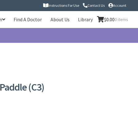
Instructions For Use
Contact Us
Account
n
Find A Doctor
About Us
Library
$
0.00
0 items
Paddle (C3)