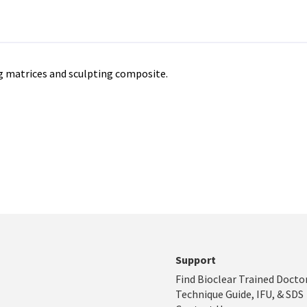
ng matrices and sculpting composite.
Support
Find Bioclear Trained Docto
Technique Guide, IFU, & SDS