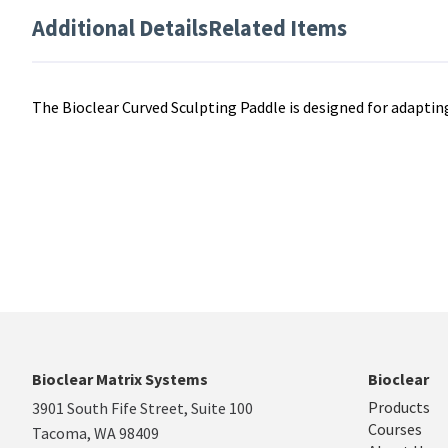
Additional Details
Related Items
The Bioclear Curved Sculpting Paddle is designed for adapti
Bioclear Matrix Systems
Bioclear
Products
3901 South Fife Street, Suite 100
Courses
Tacoma, WA 98409