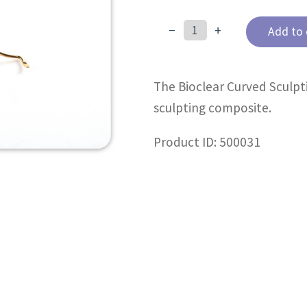
−
+
Add to 
Curved
Sculpting
Paddle
The Bioclear Curved Sculpt
(C3)
quantity
sculpting composite.
Product ID: 500031