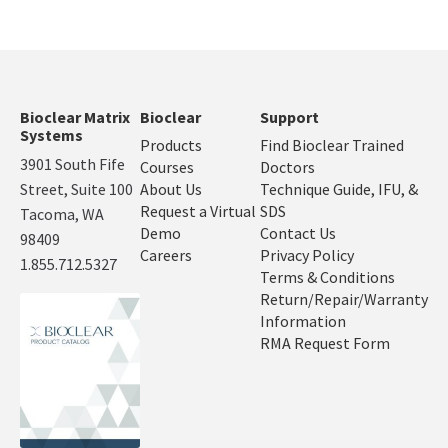
Bioclear Matrix
Bioclear
Support
Systems
Products
Find Bioclear Trained
3901 South Fife
Courses
Doctors
Street, Suite 100
About Us
Technique Guide, IFU, &
Request a Virtual
SDS
Tacoma, WA
Demo
Contact Us
98409
Careers
Privacy Policy
1.855.712.5327
Terms & Conditions
Return/Repair/Warranty
Information
RMA Request Form