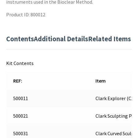
instruments used in the Bioclear Method.
Product ID: 800012
Contents
Additional Details
Related Items
Kit Contents
REF:
Item
500011
Clark Explorer (C1)
500021
Clark Sculpting Poin
500031
Clark Curved Sculpti