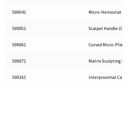
500041
Micro-Hemostat (C5
500051
Scalpel Handle (C6)
500061
Curved Micro-Pliers 
500071
Matrix Sculpting Sci
500161
Interproximal Carve