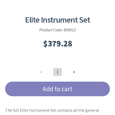
Elite Instrument Set
Product Code: 800012
$
379.28
−
+
Elite
Instrument
Add to cart
Set
quantity
The full Elite Instrument Set contains all the general