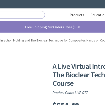
Products
Educatio
Free Shipping for Orders Over $850
 to Injection Molding and The Bioclear Technique for Composites Hands on Co
A Live Virtual Int
The Bioclear Tec
Course
Product Code: LIVE-077