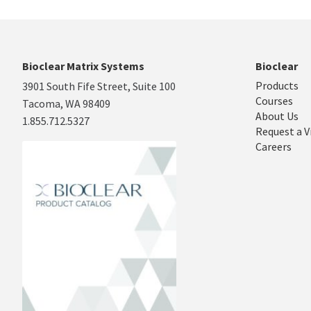
Bioclear Matrix Systems
Bioclear
Products
3901 South Fife Street, Suite 100
Courses
Tacoma, WA 98409
About Us
1.855.712.5327
Request a V
Careers