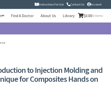
Instructions For Use
Contact Us
Account
n
Find A Doctor
About Us
Library
$
0.00
0 items
urse
roduction to Injection Molding and
hnique for Composites Hands on