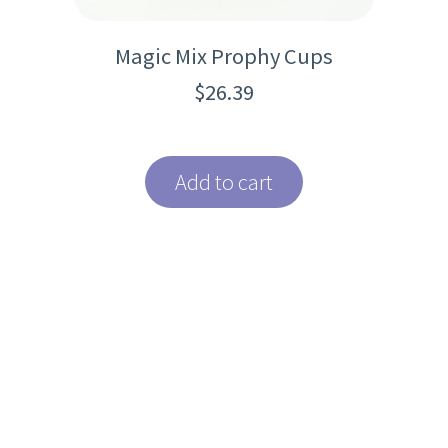
Magic Mix Prophy Cups
$
26.39
Add to cart