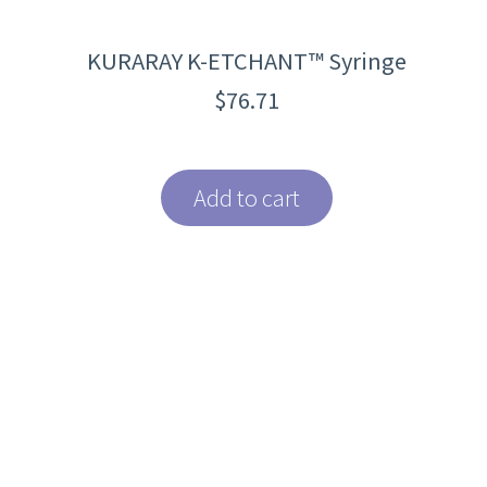
KURARAY K-ETCHANT™ Syringe
$
76.71
Add to cart