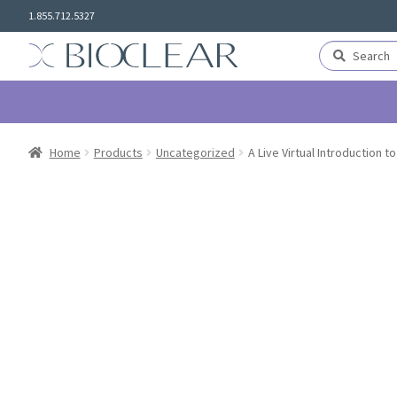
Skip
Skip
1.855.712.5327
to
to
navigation
content
Search
Search
for:
Home
Products
Uncategorized
A Live Virtual Introduction