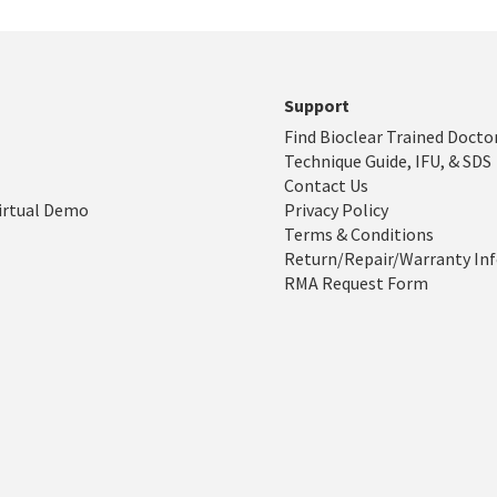
Support
Find Bioclear Trained Docto
Technique Guide, IFU, & SDS
Contact Us
irtual Demo
Privacy Policy
Terms & Conditions
Return/Repair/Warranty In
RMA Request Form