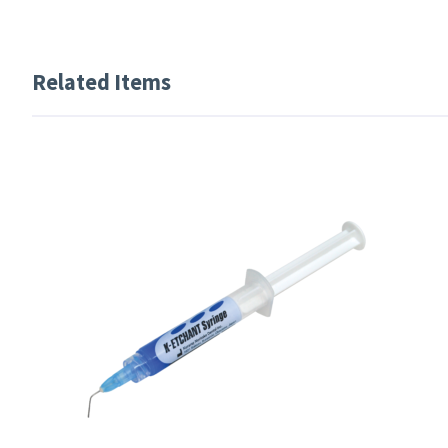
Related Items