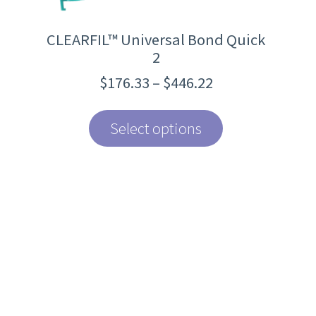
page
CLEARFIL™ Universal Bond Quick
2
Price
$
176.33
–
$
446.22
range:
$176.33
through
Select options
$446.22