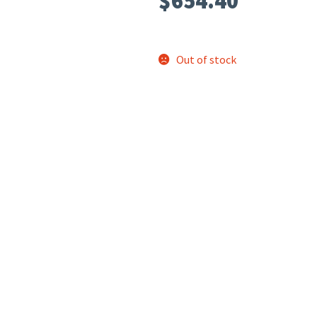
$
654.40
Out of stock