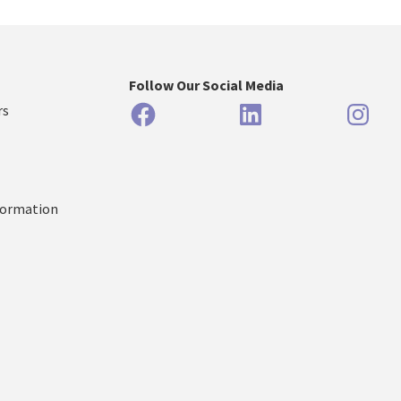
Follow Our Social Media
Facebook
LinkedIn
Inst
rs
formation