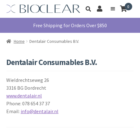
Skip
Skip
0
Toggle
to
to
My
Menu
product
navigation
content
Account
search
Education
Free Shipping for Orders Over $850
Products
Home
Dentalair Consumables B.V.
Find A Doctor
About Us
Dentalair Consumables B.V.
Library
Wieldrechtseweg 26
Instructions
For Use
3316 BG Dordrecht
www.dentalair.nl
Contact Us
Phone: 078 654 37 37
1855.712.5327
E
mail:
info@dentalair.nl