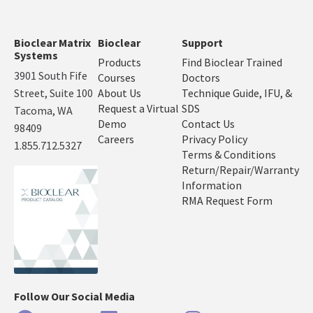
Bioclear Matrix
Bioclear
Support
Systems
Products
Find Bioclear Trained
3901 South Fife
Courses
Doctors
Street, Suite 100
About Us
Technique Guide, IFU, &
Request a Virtual
SDS
Tacoma, WA
Demo
Contact Us
98409
Careers
Privacy Policy
1.855.712.5327
Terms & Conditions
Return/Repair/Warranty
Information
RMA Request Form
Follow Our Social Media