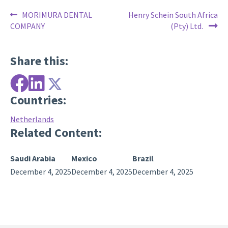
Post
Previous
Next
MORIMURA DENTAL
Henry Schein South Africa
post:
post:
COMPANY
(Pty) Ltd.
navigation
Share this:
Countries:
Netherlands
Related Content:
Saudi Arabia
Mexico
Brazil
December 4, 2025
December 4, 2025
December 4, 2025