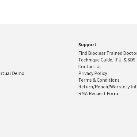
Support
Find Bioclear Trained Docto
Technique Guide, IFU, & SDS
Contact Us
irtual Demo
Privacy Policy
Terms & Conditions
Return/Repair/Warranty In
RMA Request Form