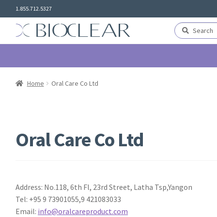
Skip
Skip
1.855.712.5327
to
to
navigation
content
Search
Search
for:
Home
Oral Care Co Ltd
Oral Care Co Ltd
Address: No.118, 6th Fl, 23rd Street, Latha Tsp,Yangon
Tel: +95 9 73901055,9 421083033
Email:
info@oralcareproduct.com