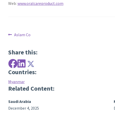
Web:
www.oralcareproduct.com
Post
Previous
Aslam Co
post:
navigation
Share this:
Countries:
Myanmar
Related Content:
Saudi Arabia
December 4, 2025