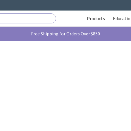
Products
Educatio
Free Shipping for Orders Over $850