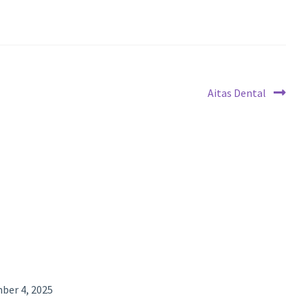
Next
Aitas Dental
post:
ber 4, 2025