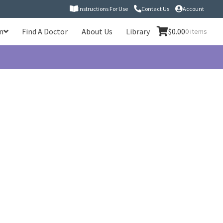
Instructions For Use
Contact Us
Account
n
Find A Doctor
About Us
Library
$
0.00
0 items