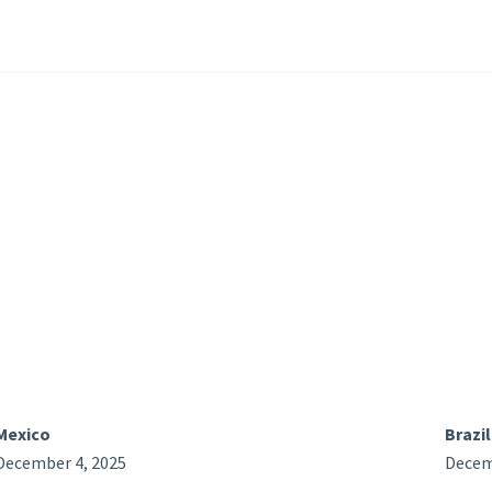
Mexico
Brazil
December 4, 2025
Decem