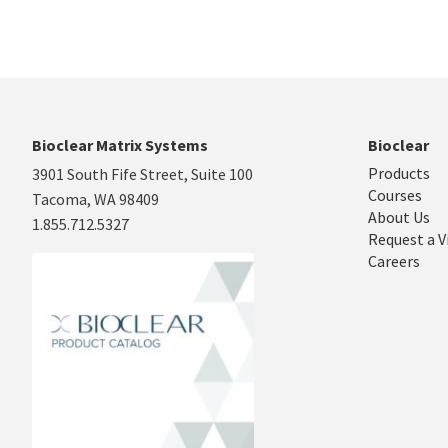
Bioclear Matrix Systems
Bioclear
Products
3901 South Fife Street, Suite 100
Courses
Tacoma, WA 98409
About Us
1.855.712.5327
Request a V
Careers