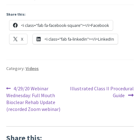
Share this:
<i class="fab fa-facebook-square"></i>Facebook
X
<i class="fab fa-linkedin"></i>LinkedIn
Category:
Videos
Post
Previous
Next
4/29/20 Webinar
Illustrated Class II Procedural
post:
post:
Wednesday: Full Mouth
Guide
navigation
Bioclear Rehab Update
(recorded Zoom webinar)
Share this: