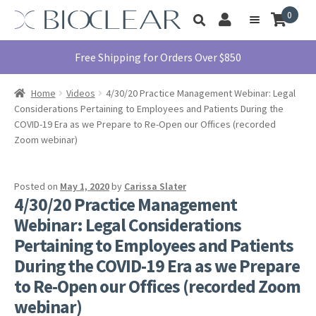
Skip
Skip
0
Toggle
to
to
My
Menu
product
navigation
content
Account
search
Education
Free Shipping for Orders Over $850
Products
Home
Videos
4/30/20 Practice Management Webinar: Legal
Find A Doctor
Considerations Pertaining to Employees and Patients During the
COVID-19 Era as we Prepare to Re-Open our Offices (recorded
About Us
Zoom webinar)
Library
Instructions
Posted on
May 1, 2020
by
Carissa Slater
For Use
4/30/20 Practice Management
Webinar: Legal Considerations
Contact Us
Pertaining to Employees and Patients
1855.712.5327
During the COVID-19 Era as we Prepare
to Re-Open our Offices (recorded Zoom
webinar)