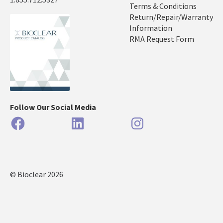
Terms & Conditions
Return/Repair/Warranty
Information
RMA Request Form
Follow Our Social Media
Facebook
LinkedIn
Instagram
© Bioclear 2026