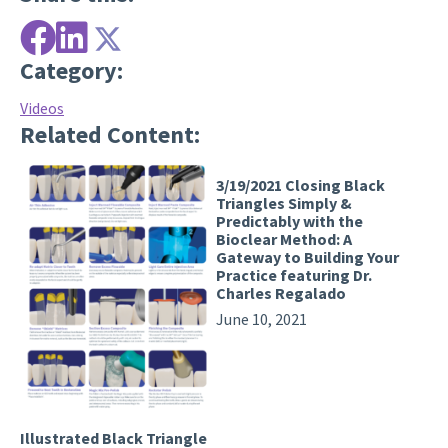
Category:
Videos
Related Content:
3/19/2021 Closing Black
Triangles Simply &
Predictably with the
Bioclear Method: A
Gateway to Building Your
Practice featuring Dr.
Charles Regalado
June 10, 2021
Illustrated Black Triangle