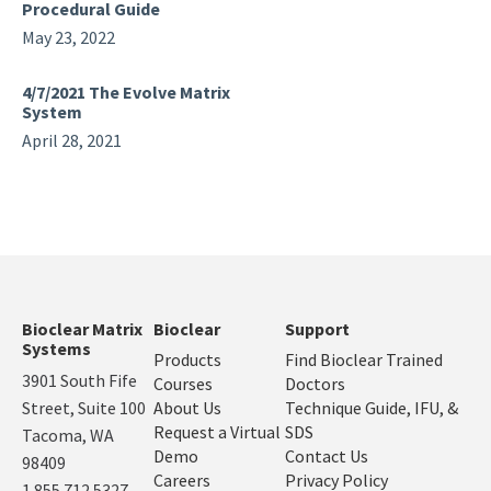
Procedural Guide
May 23, 2022
4/7/2021 The Evolve Matrix
System
April 28, 2021
Bioclear Matrix
Bioclear
Support
Systems
Products
Find Bioclear Trained
3901 South Fife
Courses
Doctors
Street, Suite 100
About Us
Technique Guide, IFU, &
Request a Virtual
SDS
Tacoma, WA
Demo
Contact Us
98409
Careers
Privacy Policy
1.855.712.5327