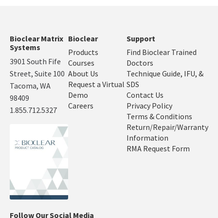
Bioclear Matrix
Bioclear
Support
Systems
Products
Find Bioclear Trained
3901 South Fife
Courses
Doctors
Street, Suite 100
About Us
Technique Guide, IFU, &
Request a Virtual
SDS
Tacoma, WA
Demo
Contact Us
98409
Careers
Privacy Policy
1.855.712.5327
Terms & Conditions
Return/Repair/Warranty
Information
RMA Request Form
Follow Our Social Media