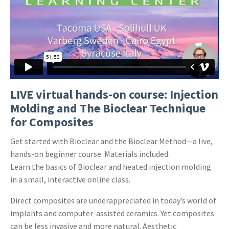
LIVE virtual hands-on course: Injection
Molding and The Bioclear Technique
for Composites
Get started with Bioclear and the Bioclear Method—a live,
hands-on beginner course. Materials included.
Learn the basics of Bioclear and heated injection molding
in a small, interactive online class.
Direct composites are underappreciated in today’s world of
implants and computer-assisted ceramics. Yet composites
can be less invasive and more natural. Aesthetic