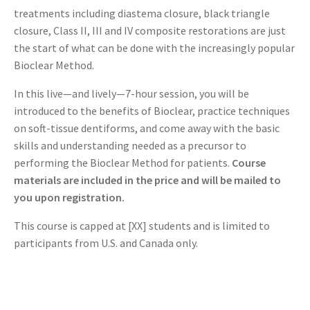
treatments including diastema closure, black triangle
closure, Class II, III and IV composite restorations are just
the start of what can be done with the increasingly popular
Bioclear Method.
In this live—and lively—7-hour session, you will be
introduced to the benefits of Bioclear, practice techniques
on soft-tissue dentiforms, and come away with the basic
skills and understanding needed as a precursor to
performing the Bioclear Method for patients.
Course
materials are included in the price and will be mailed to
you upon registration.
This course is capped at [XX] students and is limited to
participants from U.S. and Canada only.