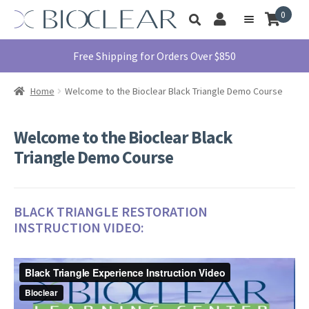
Skip
Skip
0
Toggle
to
to
My
Menu
product
navigation
content
Account
search
Education
Free Shipping for Orders Over $850
Products
Home
Welcome to the Bioclear Black Triangle Demo Course
Find A Doctor
About Us
Welcome to the Bioclear Black
Library
Triangle Demo Course
Instructions
For Use
BLACK TRIANGLE RESTORATION
Contact Us
INSTRUCTION VIDEO:
1855.712.5327