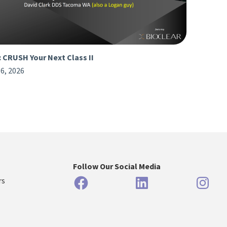
: CRUSH Your Next Class II
6, 2026
Follow Our Social Media
Facebook
LinkedIn
Inst
rs