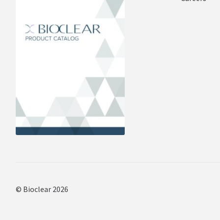
© Bioclear 2026