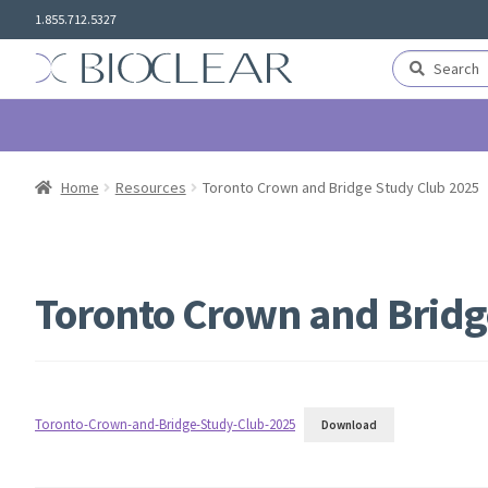
Skip
Skip
1.855.712.5327
to
to
navigation
content
Search
Search
for:
Home
Resources
Toronto Crown and Bridge Study Club 2025
Toronto Crown and Bridg
Toronto-Crown-and-Bridge-Study-Club-2025
Download