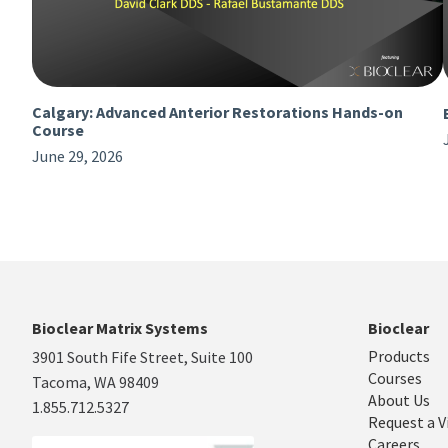
Calgary: Advanced Anterior Restorations Hands-on
Course
June 29, 2026
Bioclear Matrix Systems
Bioclear
Products
3901 South Fife Street, Suite 100
Courses
Tacoma, WA 98409
About Us
1.855.712.5327
Request a V
Careers