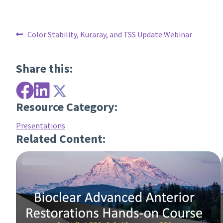
Post
Previous
Color Stability, Kuraray, and TSS Update Webinar
post:
navigation
Share this:
Resource Category:
Presentations
Related Content: