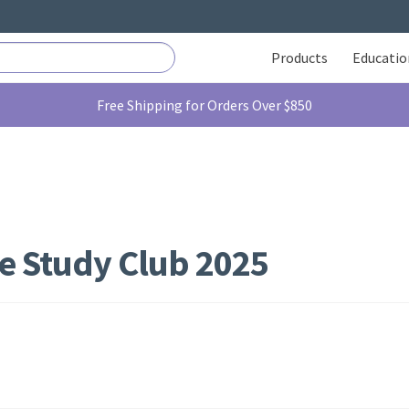
Products
Educatio
Free Shipping for Orders Over $850
e Study Club 2025