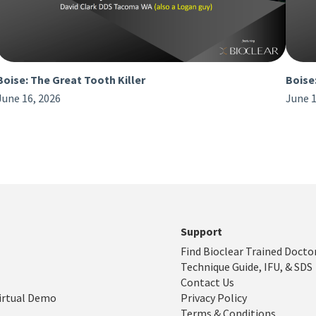
Boise: The Great Tooth Killer
Boise
June 16, 2026
June 1
Support
Find Bioclear Trained Docto
Technique Guide, IFU, & SDS
Contact Us
irtual Demo
Privacy Policy
Terms & Conditions