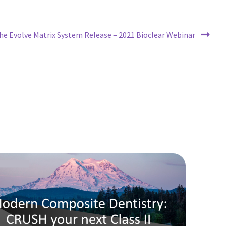
ext
he Evolve Matrix System Release – 2021 Bioclear Webinar
ost: