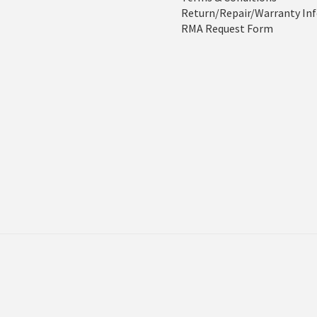
Return/Repair/Warranty In
RMA Request Form