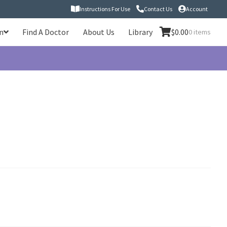
Instructions For Use
Contact Us
Account
n
Find A Doctor
About Us
Library
$
0.00
0 items