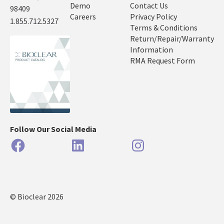
Demo
Contact Us
98409
Careers
Privacy Policy
1.855.712.5327
Terms & Conditions
Return/Repair/Warranty
Information
RMA Request Form
Follow Our Social Media
Facebook
LinkedIn
Instagram
© Bioclear 2026