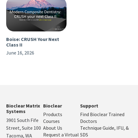
Boise: CRUSH Your Next
Class II
June 16, 2026
Bioclear Matrix
Bioclear
Support
Systems
Products
Find Bioclear Trained
3901 South Fife
Courses
Doctors
Street, Suite 100
About Us
Technique Guide, IFU, &
Request a Virtual
SDS
Tacoma, WA