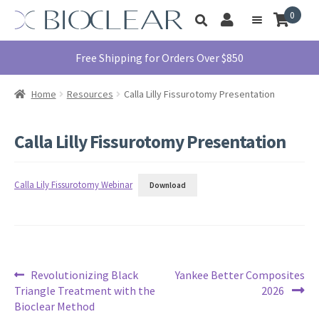
Skip
Skip
0
Toggle
to
to
My
Menu
product
navigation
content
Account
search
Education
Free Shipping for Orders Over $850
Products
Home
Resources
Calla Lilly Fissurotomy Presentation
Find A Doctor
About Us
Calla Lilly Fissurotomy Presentation
Library
Instructions
Calla Lily Fissurotomy Webinar
Download
For Use
Contact Us
1855.712.5327
Post
Previous
Next
Revolutionizing Black
Yankee Better Composites
post:
post:
Triangle Treatment with the
2026
navigation
Bioclear Method