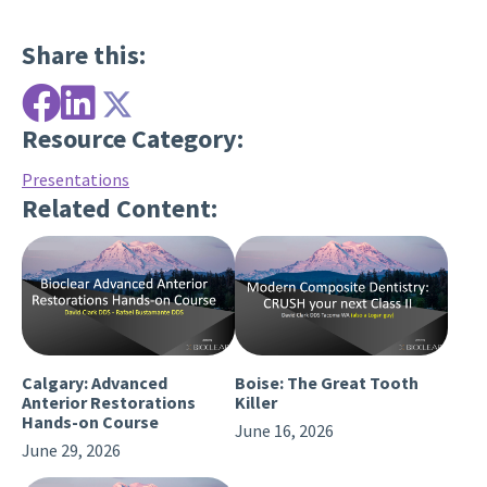
Share this:
Resource Category:
Presentations
Related Content:
Calgary: Advanced
Boise: The Great Tooth
Anterior Restorations
Killer
Hands-on Course
June 16, 2026
June 29, 2026