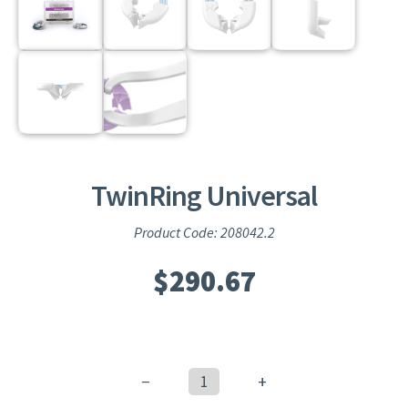
TwinRing Universal
Product Code: 208042.2
$
290.67
−
+
TwinRing