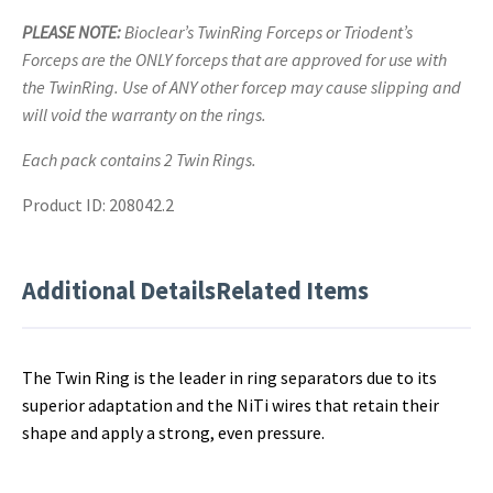
PLEASE NOTE:
Bioclear’s TwinRing Forceps or Triodent’s
Forceps are the ONLY forceps that are approved for use with
the TwinRing. Use of ANY other forcep may cause slipping and
will void the warranty on the rings.
Each pack contains 2 Twin Rings.
Product ID: 208042.2
Additional Details
Related Items
The Twin Ring is the leader in ring separators due to its
superior adaptation and the NiTi wires that retain their
shape and apply a strong, even pressure.