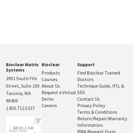
Bioclear Matrix
Bioclear
Support
Systems
Products
Find Bioclear Trained
3901 South Fife
Courses
Doctors
Street, Suite 100
About Us
Technique Guide, IFU, &
Request a Virtual
SDS
Tacoma, WA
Demo
Contact Us
98409
Careers
Privacy Policy
1.855.712.5327
Terms & Conditions
Return/Repair/Warranty
Information
RMA Request Form