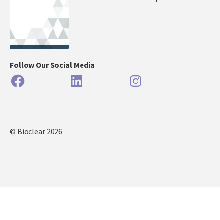
Follow Our Social Media
Facebook
LinkedIn
Instagram
© Bioclear 2026