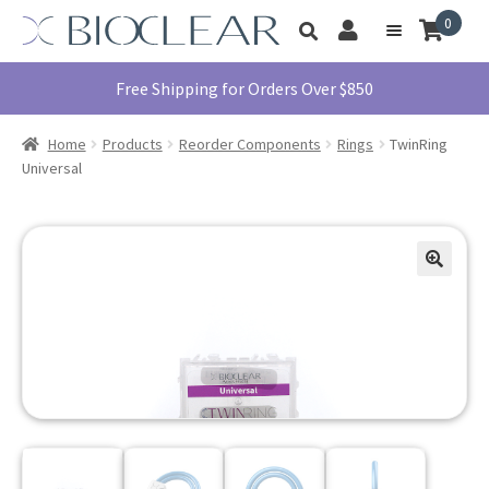
Skip
Skip
0
Toggle
to
to
My
Menu
product
navigation
content
Account
search
Education
Free Shipping for Orders Over $850
Products
Home
Products
Reorder Components
Rings
TwinRing
Find A Doctor
Universal
About Us
Library
Instructions
For Use
Contact Us
1855.712.5327