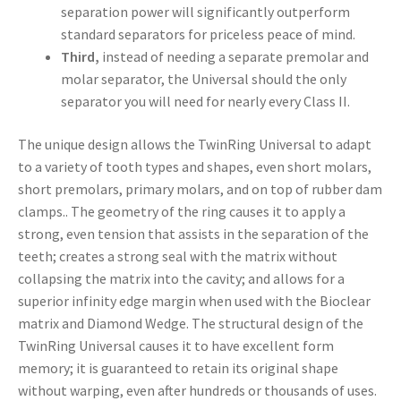
separation power will significantly outperform
standard separators for priceless peace of mind.
Third,
instead of needing a separate premolar and
molar separator, the Universal should the only
separator you will need for nearly every Class II.
The unique design allows the TwinRing Universal to adapt
to a variety of tooth types and shapes, even short molars,
short premolars, primary molars, and on top of rubber dam
clamps.. The geometry of the ring causes it to apply a
strong, even tension that assists in the separation of the
teeth; creates a strong seal with the matrix without
collapsing the matrix into the cavity; and allows for a
superior infinity edge margin when used with the Bioclear
matrix and Diamond Wedge. The structural design of the
TwinRing Universal causes it to have excellent form
memory; it is guaranteed to retain its original shape
without warping, even after hundreds or thousands of uses.