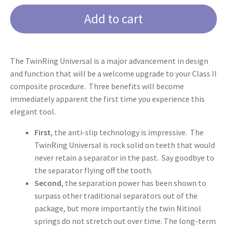
Universal
Add to cart
quantity
The TwinRing Universal is a major advancement in design
and function that will be a welcome upgrade to your Class II
composite procedure. Three benefits will become
immediately apparent the first time you experience this
elegant tool.
First
, the anti-slip technology is impressive. The
TwinRing Universal is rock solid on teeth that would
never retain a separator in the past. Say goodbye to
the separator flying off the tooth.
Second
, the separation power has been shown to
surpass other traditional separators out of the
package, but more importantly the twin Nitinol
springs do not stretch out over time. The long-term