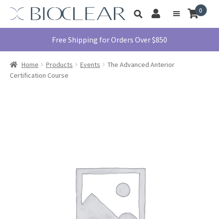
Skip
Skip
0
Toggle
to
to
My
Menu
product
navigation
content
Account
search
Education
Free Shipping for Orders Over $850
Products
Home
Products
Events
The Advanced Anterior
Find A Doctor
Certification Course
About Us
Library
Instructions
For Use
Contact Us
1855.712.5327