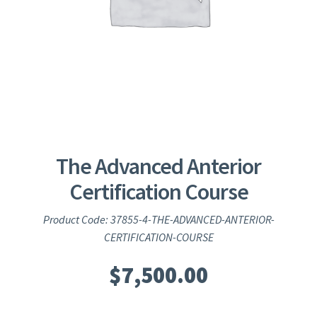
The Advanced Anterior
Certification Course
Product Code: 37855-4-THE-ADVANCED-ANTERIOR-
CERTIFICATION-COURSE
$
7,500.00