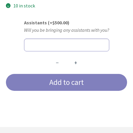
10 in stock
Assistants
(+
$
500.00
)
Will you be bringing any assistants with you?
−
+
The
Advanced
Add to cart
Anterior
Certification
Course
quantity