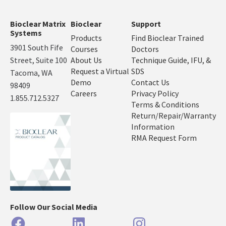
Bioclear Matrix
Bioclear
Support
Systems
Products
Find Bioclear Trained
3901 South Fife
Courses
Doctors
Street, Suite 100
About Us
Technique Guide, IFU, &
Request a Virtual
SDS
Tacoma, WA
Demo
Contact Us
98409
Careers
Privacy Policy
1.855.712.5327
Terms & Conditions
Return/Repair/Warranty
Information
RMA Request Form
Follow Our Social Media
Facebook
LinkedIn
Instagram