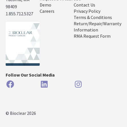
Demo
Contact Us
98409
Careers
Privacy Policy
1.855.712.5327
Terms & Conditions
Return/Repair/Warranty
Information
RMA Request Form
Follow Our Social Media
Facebook
LinkedIn
Instagram
© Bioclear 2026