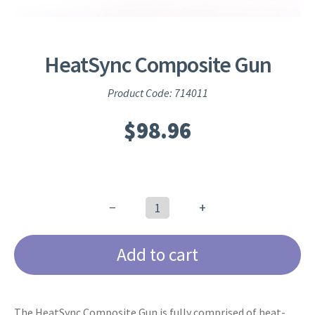
HeatSync Composite Gun
Product Code: 714011
$
98.96
−
+
HeatSync
Composite
Add to cart
Gun
quantity
The HeatSync Composite Gun is fully comprised of heat-