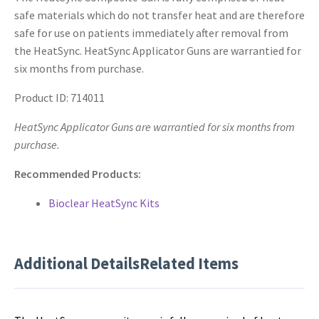
safe materials which do not transfer heat and are therefore
safe for use on patients immediately after removal from
the HeatSync. HeatSync Applicator Guns are warrantied for
six months from purchase.
Product ID: 714011
HeatSync Applicator Guns are warrantied for six months from
purchase.
Recommended Products:
Bioclear HeatSync Kits
Additional Details
Related Items