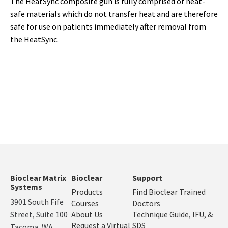
The HeatSync composite gun is fully comprised of heat-
safe materials which do not transfer heat and are therefore
safe for use on patients immediately after removal from
the HeatSync.
Bioclear Matrix
Bioclear
Support
Systems
Products
Find Bioclear Trained
3901 South Fife
Courses
Doctors
Street, Suite 100
About Us
Technique Guide, IFU, &
Request a Virtual
SDS
Tacoma, WA