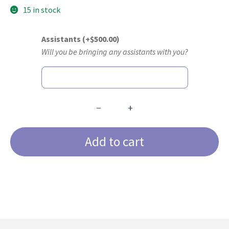
15 in stock
Assistants
(+
$
500.00
)
Will you be bringing any assistants with you?
−
+
Core
Anterior
Add to cart
&;
Core
Posterior
4-
Day
Certification
Course
quantity