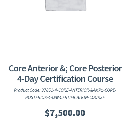
Core Anterior &; Core Posterior
4-Day Certification Course
Product Code: 37851-4-CORE-ANTERIOR-&AMP;;-CORE-
POSTERIOR-4-DAY-CERTIFICATION-COURSE
$
7,500.00