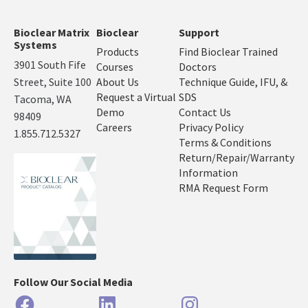
Bioclear Matrix
Bioclear
Support
Systems
Products
Find Bioclear Trained
3901 South Fife
Courses
Doctors
Street, Suite 100
About Us
Technique Guide, IFU, &
Request a Virtual
SDS
Tacoma, WA
Demo
Contact Us
98409
Careers
Privacy Policy
1.855.712.5327
Terms & Conditions
Return/Repair/Warranty
Information
RMA Request Form
Follow Our Social Media
Facebook
LinkedIn
Instagram