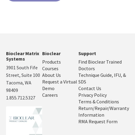
Bioclear Matrix
Bioclear
Support
Systems
Products
Find Bioclear Trained
3901 South Fife
Courses
Doctors
Street, Suite 100
About Us
Technique Guide, IFU, &
Request a Virtual
SDS
Tacoma, WA
Demo
Contact Us
98409
Careers
Privacy Policy
1.855.712.5327
Terms & Conditions
Return/Repair/Warranty
Information
RMA Request Form