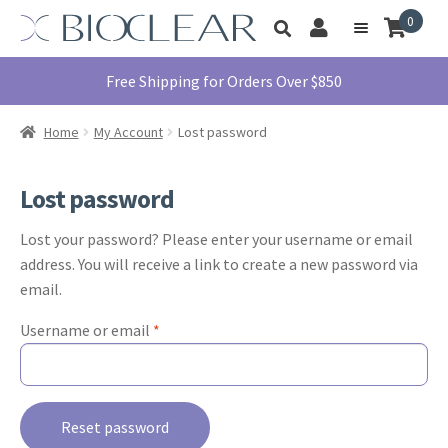
Skip
Skip
0
Toggle
to
to
My
Menu
product
navigation
content
Account
search
Education
Free Shipping for Orders Over $850
Products
Home
My Account
Lost password
Find A Doctor
About Us
Lost password
Library
Lost your password? Please enter your username or email
Instructions
address. You will receive a link to create a new password via
For Use
email.
Contact Us
Required
Username or email
*
1855.712.5327
Reset password