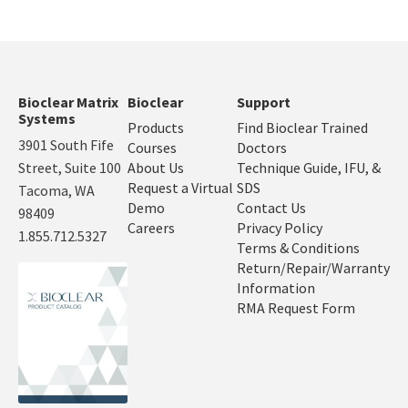
Bioclear Matrix
Bioclear
Support
Systems
Products
Find Bioclear Trained
3901 South Fife
Courses
Doctors
Street, Suite 100
About Us
Technique Guide, IFU, &
Request a Virtual
SDS
Tacoma, WA
Demo
Contact Us
98409
Careers
Privacy Policy
1.855.712.5327
Terms & Conditions
Return/Repair/Warranty
Information
RMA Request Form