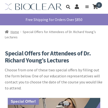
Skip
Skip
0
Toggle
to
to
My
Menu
product
navigation
content
Account
search
Education
Free Shipping for Orders Over $850
Products
Home
Special Offers for Attendees of Dr. Richard Young’s
Find A Doctor
Lectures
About Us
Special Offers for Attendees of Dr.
Library
Richard Young’s Lectures
Instructions
For Use
Choose from one of these two special offers by filling out
the form below. One of our education representatives will
Contact Us
contact you to choose the date of the course you would like
1855.712.5327
to attend.