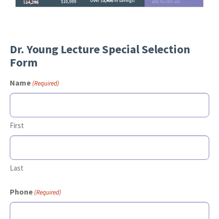
Dr. Young Lecture Special Selection
Form
Name
(Required)
First
Last
Phone
(Required)