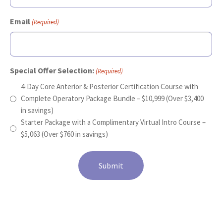
Email
(Required)
Special Offer Selection:
(Required)
4-Day Core Anterior & Posterior Certification Course with
Complete Operatory Package Bundle – $10,999 (Over $3,400
in savings)
Starter Package with a Complimentary Virtual Intro Course –
$5,063 (Over $760 in savings)