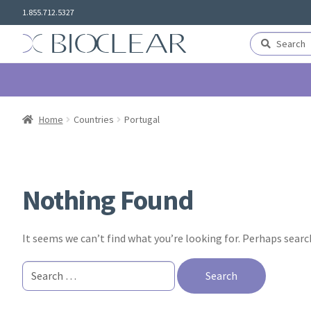
Skip
Skip
1.855.712.5327
to
to
navigation
content
Search
Search
for:
Home
Countries
Portugal
Nothing Found
It seems we can’t find what you’re looking for. Perhaps searc
Search
for: