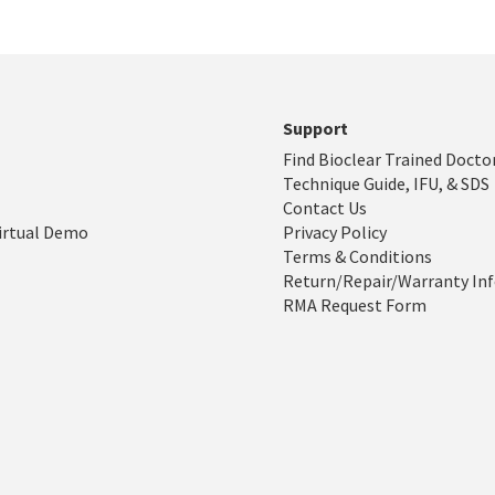
Support
Find Bioclear Trained Docto
Technique Guide, IFU, & SDS
Contact Us
irtual Demo
Privacy Policy
Terms & Conditions
Return/Repair/Warranty In
RMA Request Form