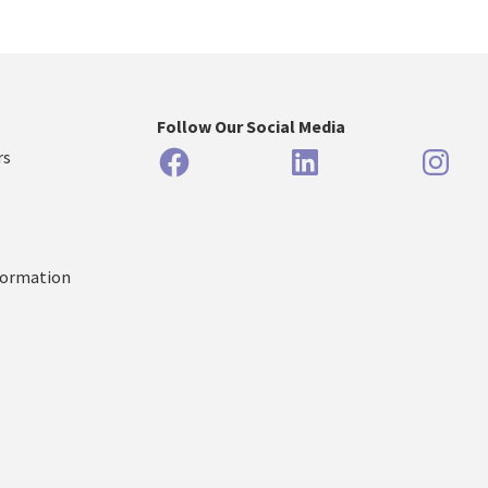
Follow Our Social Media
Facebook
LinkedIn
Inst
rs
formation