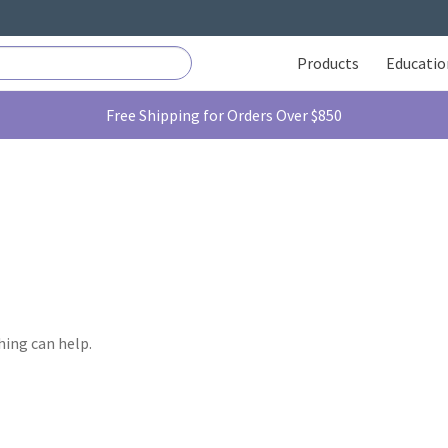
Products
Educatio
Free Shipping for Orders Over $850
hing can help.