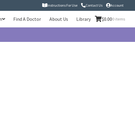
Instructions For Use
Contact Us
Account
n
Find A Doctor
About Us
Library
$
0.00
0 items