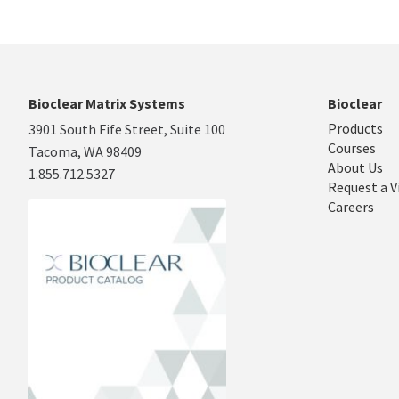
Bioclear Matrix Systems
Bioclear
Products
3901 South Fife Street, Suite 100
Courses
Tacoma, WA 98409
About Us
1.855.712.5327
Request a V
Careers