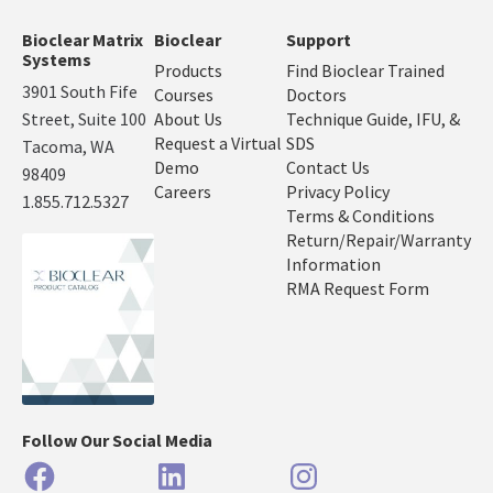
Bioclear Matrix
Bioclear
Support
Systems
Products
Find Bioclear Trained
3901 South Fife
Courses
Doctors
Street, Suite 100
About Us
Technique Guide, IFU, &
Request a Virtual
SDS
Tacoma, WA
Demo
Contact Us
98409
Careers
Privacy Policy
1.855.712.5327
Terms & Conditions
Return/Repair/Warranty
Information
RMA Request Form
Follow Our Social Media
Facebook
LinkedIn
Instagram