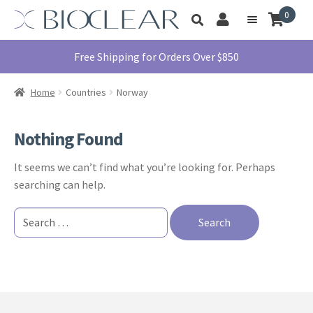
Skip
Skip
0
Toggle
to
to
My
Menu
product
navigation
content
Account
search
Education
Free Shipping for Orders Over $850
Products
Home
Countries
Norway
Find A Doctor
About Us
Nothing Found
Library
It seems we can’t find what you’re looking for. Perhaps
Instructions
searching can help.
For Use
Search
Contact Us
for:
1855.712.5327