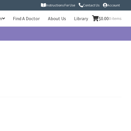
Instructions For Use
Contact Us
Account
n
Find A Doctor
About Us
Library
$
0.00
0 items