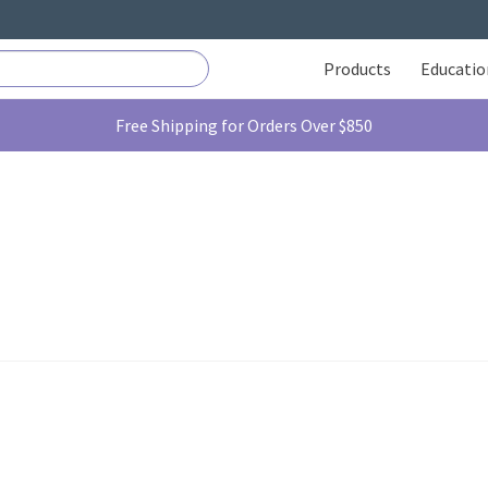
Products
Educatio
Free Shipping for Orders Over $850