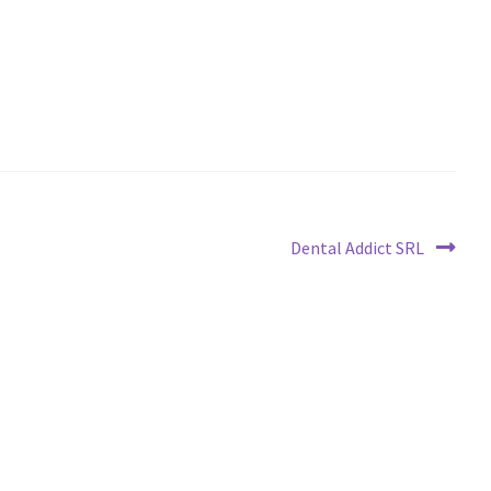
Next
Dental Addict SRL
post: