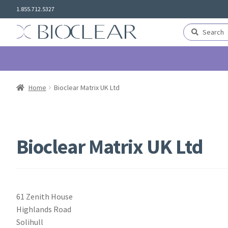
Skip
Skip
1.855.712.5327
to
to
navigation
content
Search
Search
for:
Home
Bioclear Matrix UK Ltd
Bioclear Matrix UK Ltd
61 Zenith House
Highlands Road
Solihull