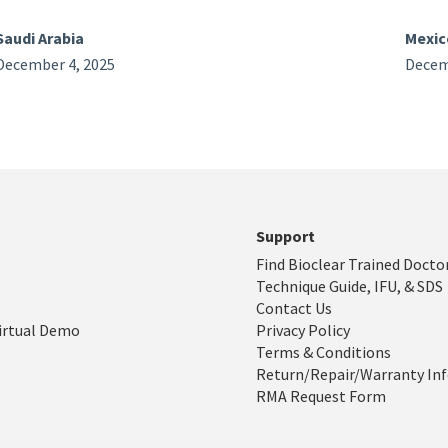
Saudi Arabia
Mexic
December 4, 2025
Decem
Support
Find Bioclear Trained Docto
Technique Guide, IFU, & SDS
Contact Us
irtual Demo
Privacy Policy
Terms & Conditions
Return/Repair/Warranty In
RMA Request Form