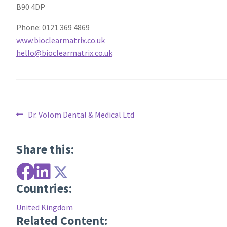
B90 4DP
Phone: 0121 369 4869
www.bioclearmatrix.co.uk
hello@bioclearmatrix.co.uk
Post
Previous
Dr. Volom Dental & Medical Ltd
post:
navigation
Share this:
Countries:
United Kingdom
Related Content: