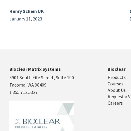
Henry Schein UK
January 11, 2023
Bioclear Matrix Systems
Bioclear
Products
3901 South Fife Street, Suite 100
Courses
Tacoma, WA 98409
About Us
1.855.712.5327
Request a V
Careers