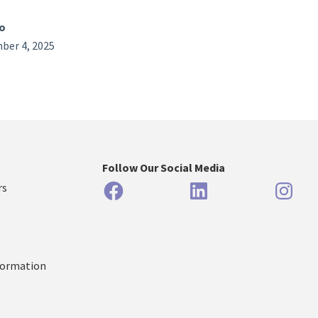
o
ber 4, 2025
Follow Our Social Media
Facebook
LinkedIn
Inst
rs
formation