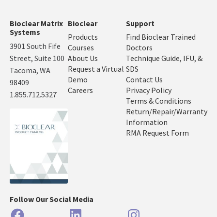
Bioclear Matrix
Bioclear
Support
Systems
Products
Find Bioclear Trained
3901 South Fife
Courses
Doctors
Street, Suite 100
About Us
Technique Guide, IFU, &
Request a Virtual
SDS
Tacoma, WA
Demo
Contact Us
98409
Careers
Privacy Policy
1.855.712.5327
Terms & Conditions
Return/Repair/Warranty
Information
RMA Request Form
Follow Our Social Media
Facebook
LinkedIn
Instagram