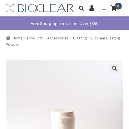
Skip
Skip
0
Toggle
to
to
My
Menu
product
navigation
content
Account
search
Education
Free Shipping for Orders Over $850
Products
Home
Products
Accessories
Blasting
Bioclear Blasting
Find A Doctor
Powder
About Us
Library
Instructions
For Use
Contact Us
1855.712.5327