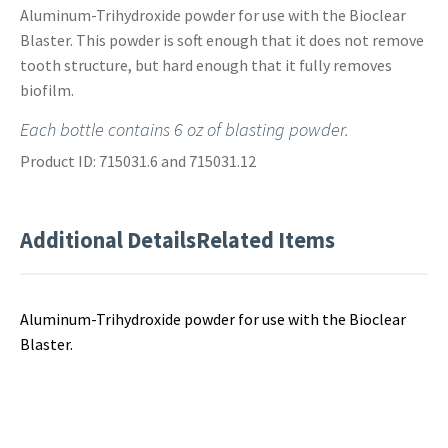
Aluminum-Trihydroxide powder for use with the Bioclear
Blaster. This powder is soft enough that it does not remove
tooth structure, but hard enough that it fully removes
biofilm.
Each bottle contains 6 oz of blasting powder.
Product ID: 715031.6 and 715031.12
Additional Details
Related Items
Aluminum-Trihydroxide powder for use with the Bioclear
Blaster.