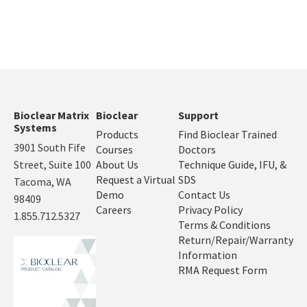
Bioclear Matrix
Bioclear
Support
Systems
Products
Find Bioclear Trained
3901 South Fife
Courses
Doctors
Street, Suite 100
About Us
Technique Guide, IFU, &
Request a Virtual
SDS
Tacoma, WA
Demo
Contact Us
98409
Careers
Privacy Policy
1.855.712.5327
Terms & Conditions
Return/Repair/Warranty
Information
RMA Request Form