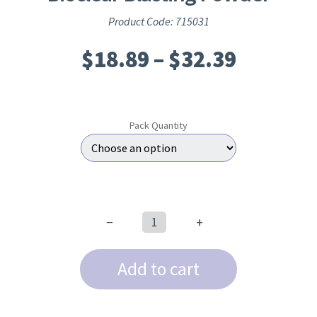
Product Code: 715031
Price
$
18.89
–
$
32.39
range:
$18.89
Pack Quantity
throug
$32.39
−
+
Bioclear
Blasting
Add to cart
Powder
quantity