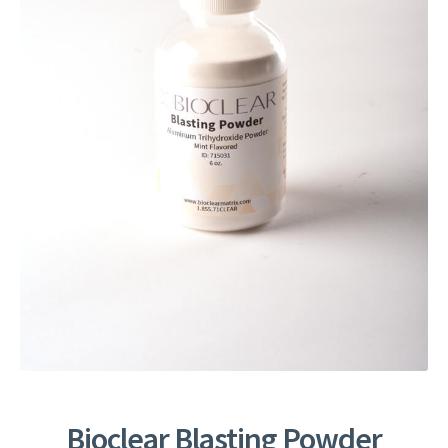
Bioclear Blasting Powder