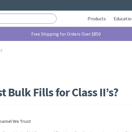
Products
Educatio
Free Shipping for Orders Over $850
s?
 Bulk Fills for Class II’s?
Enamel We Trust