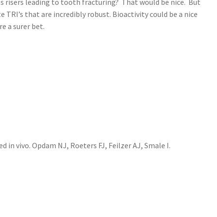
ss risers leading to tooth fracturing? That would be nice. But
RI’s that are incredibly robust. Bioactivity could be a nice
 a surer bet.
 in vivo. Opdam NJ, Roeters FJ, Feilzer AJ, Smale I.