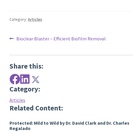
Category:
Articles
Post
Previous
Bioclear Blaster – Efficient Biofilm Removal
post:
navigation
Share this:
Category:
Articles
Related Content:
Protected: Mild to Wild by Dr. David Clark and Dr. Charles
Regalado