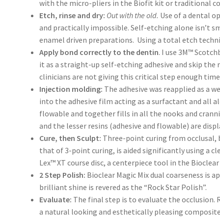
with the micro-pliers in the Biofit kit or traditional c
Etch, rinse and dry:
Out with the old.
Use of a dental op
and practically impossible. Self-etching alone isn’t s
enamel driven preparations. Using a total etch techniq
Apply bond correctly to the dentin
. I use 3M™ Scotch
it as a straight-up self-etching adhesive and skip the 
clinicians are not giving this critical step enough time
Injection molding:
The adhesive was reapplied as a we
into the adhesive film acting as a surfactant and all a
flowable and together fills in all the nooks and crann
and the lesser resins (adhesive and flowable) are disp
Cure, then Sculpt:
Three-point curing from occlusal, bu
that of 3-point curing, is aided significantly using a 
Lex™ XT course disc, a centerpiece tool in the Bioclea
2 Step Polish:
Bioclear Magic Mix dual coarseness is a
brilliant shine is revered as the “Rock Star Polish”.
Evaluate:
The final step is to evaluate the occlusion.
a natural looking and esthetically pleasing composite