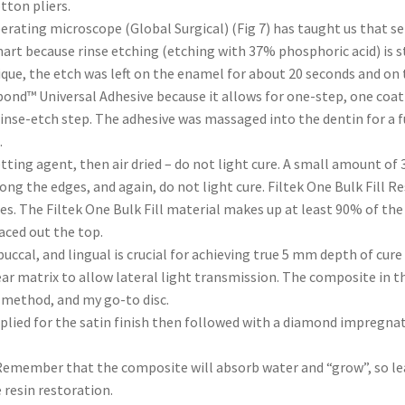
otton pliers.
erating microscope (Global Surgical) (Fig 7) has taught us that se
mart because rinse etching (etching with 37% phosphoric acid) is s
ue, the etch was left on the enamel for about 20 seconds and on th
bond™ Universal Adhesive because it allows for one-step, one coat 
rinse-etch step. The adhesive was massaged into the dentin for a fu
.
tting agent, then air dried – do not light cure. A small amount of
long the edges, and again, do not light cure. Filtek One Bulk Fill 
ies. The Filtek One Bulk Fill material makes up at least 90% of t
laced out the top.
ccal, and lingual is crucial for achieving true 5 mm depth of cure 
clear matrix to allow lateral light transmission. The composite in
r method, and my go-to disc.
pplied for the satin finish then followed with a diamond impregnat
 Remember that the composite will absorb water and “grow”, so leave
 resin restoration.