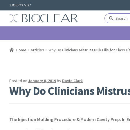
Skip
Skip
1.855.712.5327
to
to
navigation
content
Search
Search
for:
Home
Articles
Why Do Clinicians Mistrust Bulk Fills for Class II’
Posted on
January 8, 2019
by
David Clark
Why Do Clinicians Mistrust
The Injection Molding Procedure & Modern Cavity Prep: In 