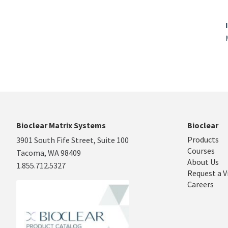
Bioclear Matrix Systems
Bioclear
Products
3901 South Fife Street, Suite 100
Courses
Tacoma, WA 98409
About Us
1.855.712.5327
Request a V
Careers