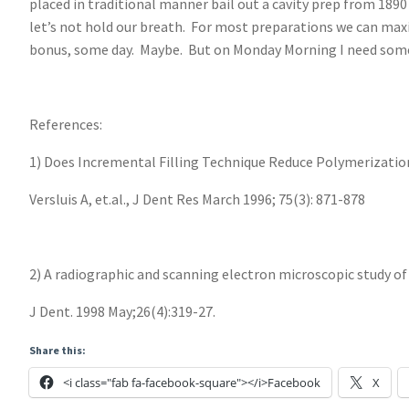
placed in traditional manner bail out a cavity prep from 1890
let’s not hold our breath. For most preparations we can maxim
bonus, some day. Maybe. But on Monday Morning I need som
References:
1) Does Incremental Filling Technique Reduce Polymerizatio
Versluis A, et.al., J Dent Res March 1996; 75(3): 871-878
2) A radiographic and scanning electron microscopic study of 
J Dent. 1998 May;26(4):319-27.
Share this:
<i class="fab fa-facebook-square"></i>Facebook
X