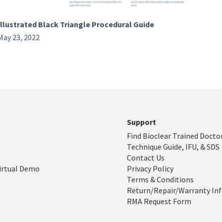
Illustrated Black Triangle Procedural Guide
May 23, 2022
Support
Find Bioclear Trained Docto
Technique Guide, IFU, & SDS
Contact Us
irtual Demo
Privacy Policy
Terms & Conditions
Return/Repair/Warranty In
RMA Request Form