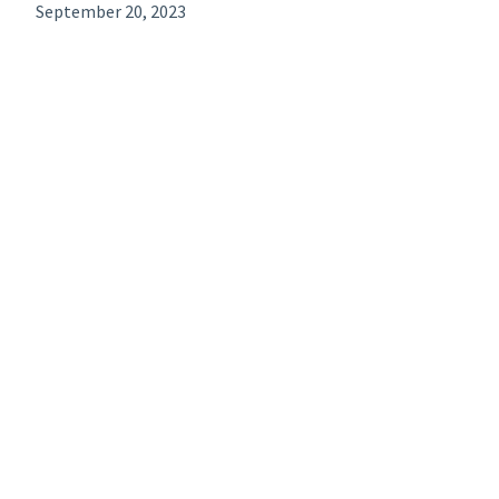
September 20, 2023