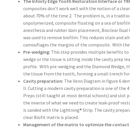
The Infinity Edge Tooth Restoration Interface or TRI
composites don’t work well with the notion of a clean
about 70% of the time 2. The problem is, in a traditio
unpolymerized, composite floating on a sea of biofil
anesthesia and rubber dam placement, Bioclear Dual Co
was used to remove biofilm. This reduces stain and al
camouflages the margins of the composite. With the B
Pre-wedging:
This step provides multiple benefits to
wedge or the tissue is sitting inside the cavity prep 
profile. With pre-wedging and the Diamond Wedge, 
the tissue from the tooth, forming a small trench for t
Cavity preparation:
The Venn Diagram in figure 6 de
II. Cutting a modern cavity preparation is one of the 
Preps (still taught at most dental schools) and slot 
the inverse of what we need to create leak-proof rest
is sanded with the Lightning® Strip. The cavity prepa
clear Biofit matrix is placed.
Management of the matrix to optimize the contact