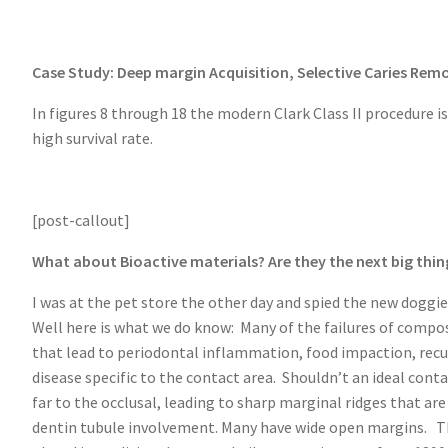
Case Study: Deep margin Acquisition, Selective Caries Remo
In figures 8 through 18 the modern Clark Class II procedure 
high survival rate.
[post-callout]
What about Bioactive materials? Are they the next big thin
I was at the pet store the other day and spied the new doggie
Well here is what we do know: Many of the failures of compos
that lead to periodontal inflammation, food impaction, recur
disease specific to the contact area. Shouldn’t an ideal cont
far to the occlusal, leading to sharp marginal ridges that 
dentin tubule involvement. Many have wide open margins. The