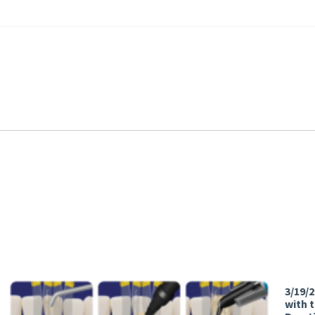
3/19/
with 