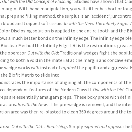
.
Out with the Old Concept of Flashing:
Studies have shown that Clas
 margin. With hand manipulation, you will either be short or lon
nal prep and filling method, the surplus is an ‘accident”; uncontro
m blood and trapped soft tissue.
In with the New: The Infinity Edge.
lor Disclosing solution is applied to the entire tooth and the Bi
lows a much better bond on the infinity edge. The infinity edge bl
ioclear Method the Infinity Edge TRI is the restoration’s greates
 the operator.
Out with the Old
: Traditional wedges fight the papill
leading to both a void in the material at the margin and concave e
the wedge works
with
instead of
against
the papilla and aggressivel
he Biofit Matrix to slide into.
monstrates the importance of aligning all the components of the
4 co-dependent features of the Modern Class II.
Out with the Old:
Cla
preps are essentially amalgam preps. These boxy preps with defin
orations.
In with the New:
The pre-wedge is removed, and the inte
ration area was then re-blasted to clean 360 degrees around the t
 area:
Out with the Old…Burnishing
.
Simply
expand and appose
the 