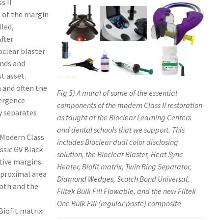
s II
g of the margin
lled,
After
oclear blaster
ends and
t asset.
a and often the
Fig 5) A mural of some of the essential
mergence
components of the modern Class II restoration
y separates
as taught at the Bioclear Learning Centers
and dental schools that we support. This
 Modern Class
includes Bioclear dual color disclosing
ssic GV Black
solution, the Bioclear Blaster, Heat Sync
itive margins
Heater, Biofit matrix, Twin Ring Separator,
rproximal area
Diamond Wedges, Scotch Bond Universal,
ooth and the
Filtek Bulk Fill Flowable, and the new Filtek
One Bulk Fill (regular paste) composite
Biofit matrix