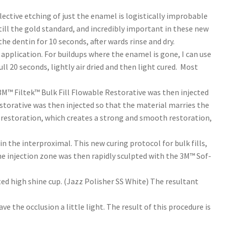
lective etching of just the enamel is logistically improbable
till the gold standard, and incredibly important in these new
e dentin for 10 seconds, after wards rinse and dry.
application. For buildups where the enamel is gone, I can use
ll 20 seconds, lightly air dried and then light cured. Most
 3M™ Filtek™ Bulk Fill Flowable Restorative was then injected
Restorative was then injected so that the material marries the
he restoration, which creates a strong and smooth restoration,
in the interproximal. This new curing protocol for bulk fills,
 the injection zone was then rapidly sculpted with the 3M™ Sof-
ed high shine cup. (Jazz Polisher SS White) The resultant
 the occlusion a little light. The result of this procedure is