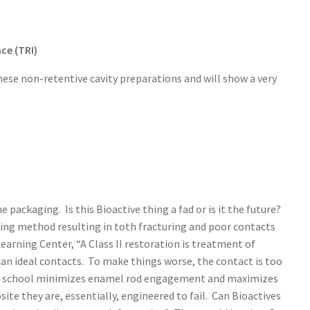
ce (TRI)
hese non-retentive cavity preparations and will show a very
packaging. Is this Bioactive thing a fad or is it the future?
ling method resulting in toth fracturing and poor contacts
arning Center, “A Class II restoration is treatment of
than ideal contacts. To make things worse, the contact is too
ental school minimizes enamel rod engagement and maximizes
e they are, essentially, engineered to fail. Can Bioactives