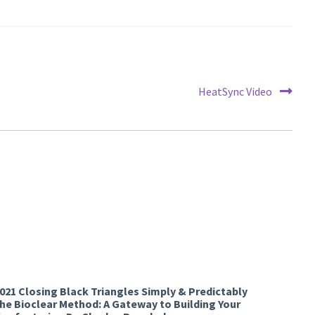
Next
HeatSync Video
post:
2021 Closing Black Triangles Simply & Predictably
the Bioclear Method: A Gateway to Building Your