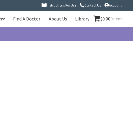
Instructions For Use
Contact Us
Account
n
Find A Doctor
About Us
Library
$
0.00
0 items