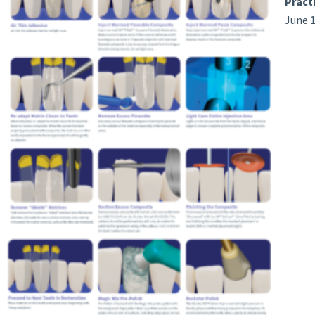
Pract
June 1