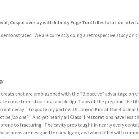
val, Cuspal overlay with Infinity Edge Tooth Restoration Interfa
is demonstrated. We are currently doing a retrospective study on t
g?
 treats that are emblazoned with the “Bioactive” advantage on the 
ite come from structural and design flaws of the prep and the fil
rent decay. To quote my partner Dr. Jihyon Kim at the Bioclear Le
act be
job one
?” And yet nearly all Class II restorations have less 
are prone to fracturing. The cavity prep taught in nearly every d
se preps are designed for amalgam, and when filled with composit