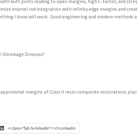
 with butt joints leading to open margins, high C-Factor, and stre
ize enamel rod integration with infinity edge margins and create T
ething I
know
will work. Good engineering and modern methods are
n Shrinkage Stresses?
approximal margins of Class II resin composite restorations placed
<i class="fab fa-linkedin"></i>LinkedIn