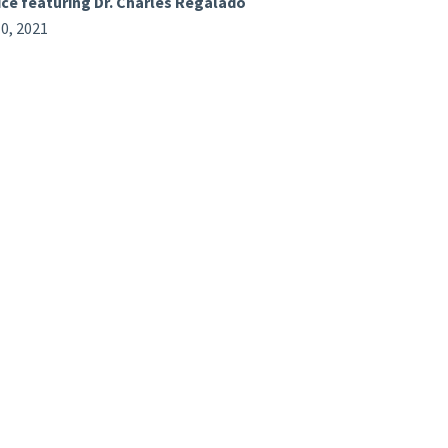
ice featuring Dr. Charles Regalado
0, 2021