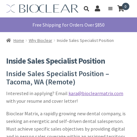
Skip
Skip
0
Toggle
to
to
My
Menu
product
navigation
content
Account
search
Education
Free Shipping for Orders Over $850
Products
Home
Why Bioclear
Inside Sales Specialist Position
Find A Doctor
About Us
Inside Sales Specialist Position
Library
Inside Sales Specialist Position –
Instructions
Tacoma, WA (Remote)
For Use
Interested in applying? Email
kara@bioclearmatrix.com
Contact Us
with your resume and cover letter!
1855.712.5327
Bioclear Matrix, a rapidly growing new dental company, is
seeking an energetic and self-driven dental salesperson.
Must achieve specific sales objectives by providing digital
and in person sales coverage within an assigned territory