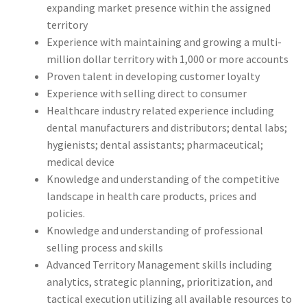
expanding market presence within the assigned
territory
Experience with maintaining and growing a multi-
million dollar territory with 1,000 or more accounts
Proven talent in developing customer loyalty
Experience with selling direct to consumer
Healthcare industry related experience including
dental manufacturers and distributors; dental labs;
hygienists; dental assistants; pharmaceutical;
medical device
Knowledge and understanding of the competitive
landscape in health care products, prices and
policies.
Knowledge and understanding of professional
selling process and skills
Advanced Territory Management skills including
analytics, strategic planning, prioritization, and
tactical execution utilizing all available resources to