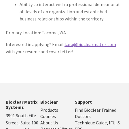
Ability to interact with a professional demeanor at
all levels of an organization and established
business relationships within the territory
Primary Location: Tacoma, WA
Interested in applying? Email
kara@bioclearmatrix.com
with your resume and cover letter!
Bioclear Matrix
Bioclear
Support
Systems
Products
Find Bioclear Trained
3901 South Fife
Courses
Doctors
Street, Suite 100
About Us
Technique Guide, IFU, &