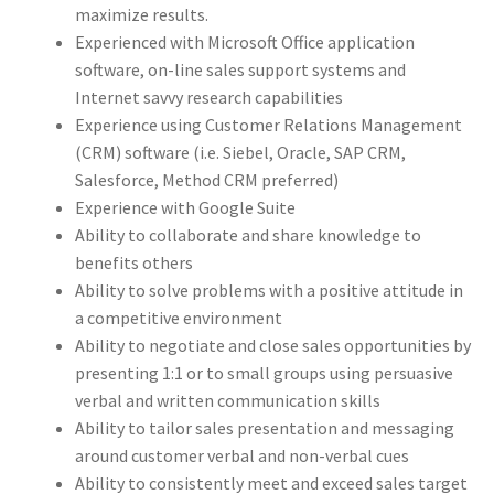
maximize results.
Experienced with Microsoft Office application
software, on-line sales support systems and
Internet savvy research capabilities
Experience using Customer Relations Management
(CRM) software (i.e. Siebel, Oracle, SAP CRM,
Salesforce, Method CRM preferred)
Experience with Google Suite
Ability to collaborate and share knowledge to
benefits others
Ability to solve problems with a positive attitude in
a competitive environment
Ability to negotiate and close sales opportunities by
presenting 1:1 or to small groups using persuasive
verbal and written communication skills
Ability to tailor sales presentation and messaging
around customer verbal and non-verbal cues
Ability to consistently meet and exceed sales target