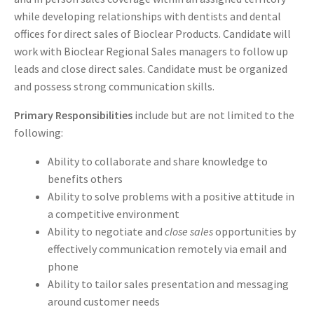
while developing relationships with dentists and dental
offices for direct sales of Bioclear Products. Candidate will
work with Bioclear Regional Sales managers to follow up
leads and close direct sales. Candidate must be organized
and possess strong communication skills.
Primary Responsibilities
include but are not limited to the
following:
Ability to collaborate and share knowledge to
benefits others
Ability to solve problems with a positive attitude in
a competitive environment
Ability to negotiate and
close sales
opportunities by
effectively communication remotely via email and
phone
Ability to tailor sales presentation and messaging
around customer needs