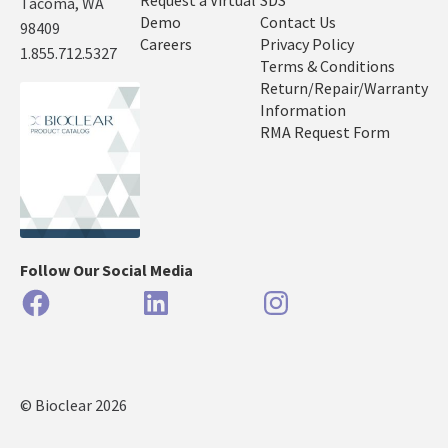
Request a Virtual
SDS
Tacoma, WA
Demo
Contact Us
98409
Careers
Privacy Policy
1.855.712.5327
Terms & Conditions
Return/Repair/Warranty
Information
RMA Request Form
Follow Our Social Media
Facebook
LinkedIn
Instagram
© Bioclear 2026