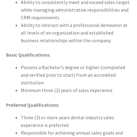
Ability to consistently meet and exceed sales target
while managing administrative responsibilities and
CRM requirements
Ability to interact with a professional demeanor at
all levels of an organization and established
business relationships within the company
Basic Qualifications:
Possess a Bachelor’s degree or higher (completed
and verified prior to start) from an accredited
institution
Minimum three (2) years of sales experience
Preferred Qualifications:
Three (3) or more years dental industry sales
experience is preferred
Responsible for achieving annual sales goals and